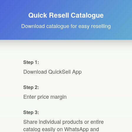
Quick Resell Catalogue
Download catalogue for easy reselling
Step 1:
Download QuickSell App
Step 2:
Enter price margin
Step 3:
Share individual products or entire
catalog easily on WhatsApp and