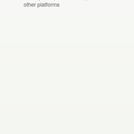
other platforms