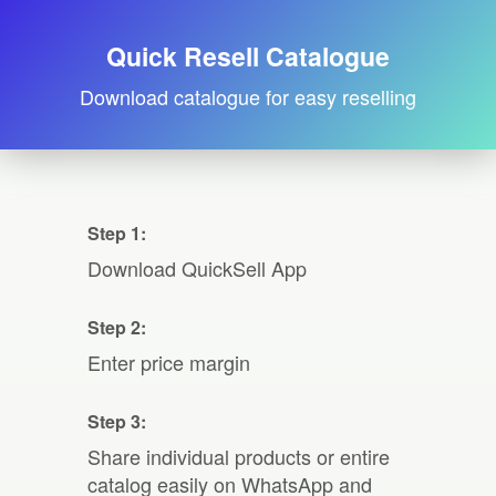
Quick Resell Catalogue
Download catalogue for easy reselling
Step 1:
Download QuickSell App
Step 2:
Enter price margin
Step 3:
Share individual products or entire
catalog easily on WhatsApp and