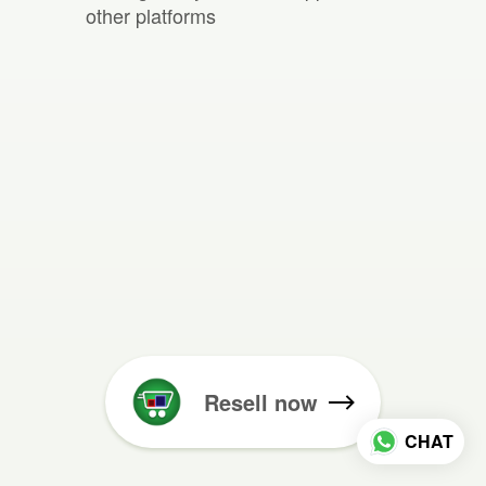
other platforms
Resell now
CHAT