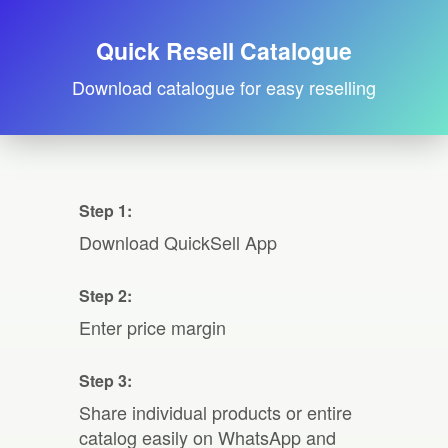
Quick Resell Catalogue
Download catalogue for easy reselling
Step 1:
Download QuickSell App
Step 2:
Enter price margin
Step 3:
Share individual products or entire
catalog easily on WhatsApp and