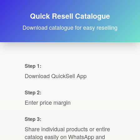
Quick Resell Catalogue
Download catalogue for easy reselling
Step 1:
Download QuickSell App
Step 2:
Enter price margin
Step 3:
Share individual products or entire
catalog easily on WhatsApp and