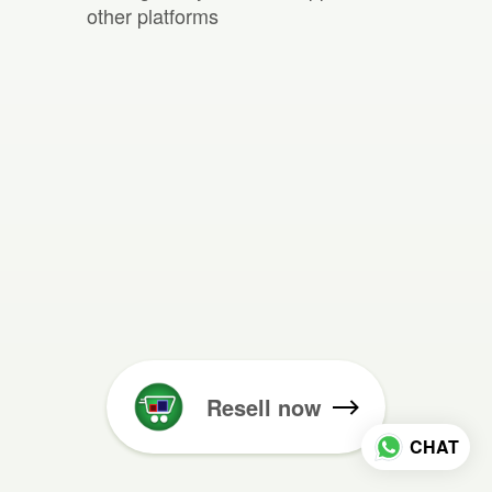
other platforms
Resell now
CHAT