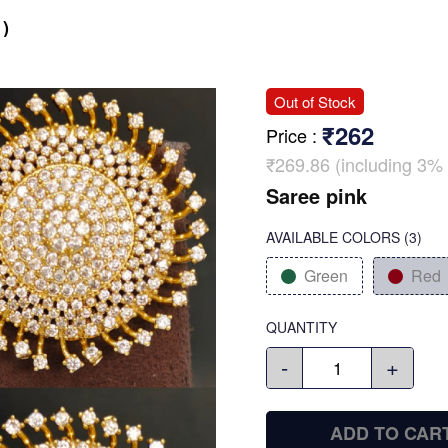
)
Out of Stock
₹262
Price
:
₹269.86 (including 3% 
Saree pink
AVAILABLE COLORS
(
3
)
Green
Red
QUANTITY
-
+
ADD TO CAR