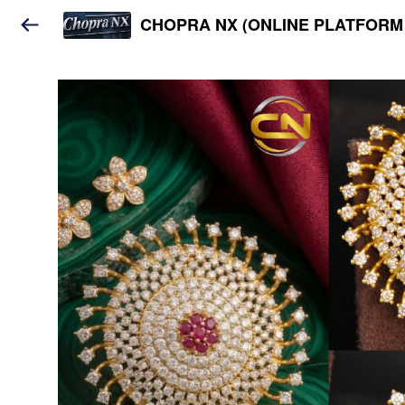
CHOPRA NX (ONLINE PLATFORM 