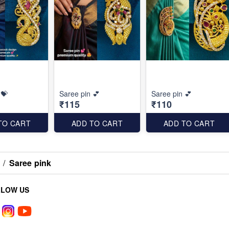
 💝
Saree pin 💕
Saree pin 💕
₹115
₹110
TO CART
ADD TO CART
ADD TO CART
/
Saree pink
LLOW US