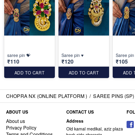
saree pin 💝
Saree pin ♥️
Saree pin
₹110
₹120
₹105
ADD TO CART
ADD TO CART
ADD 
CHOPRA NX (ONLINE PLATFORM )
/
SAREE PINS (SP)
ABOUT US
CONTACT US
FO
About us
Address
Privacy Policy
Old kamal medikal, aziz plaza
Terms and Conditions
back side chorasta ,