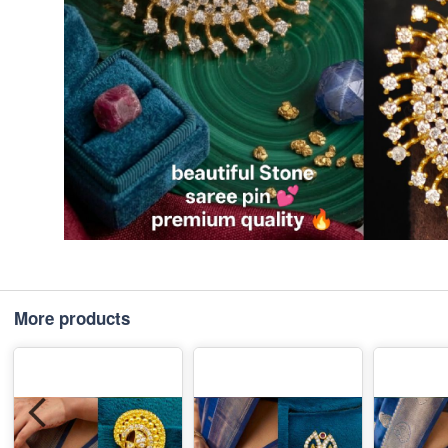
More products