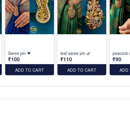
Saree pin 💗
leaf saree pin 🌿
peacock 
₹100
₹110
₹90
ADD TO CART
ADD TO CART
ADD