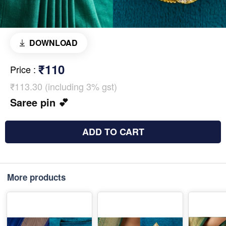
DOWNLOAD
₹110
Price
:
₹113.30 (including 3% gst)
Saree pin 💕
ADD TO CART
More products