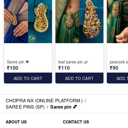
Saree pin 💗
leaf saree pin 🌿
peacock s
₹100
₹110
₹90
ADD TO CART
ADD TO CART
ADD 
CHOPRA NX (ONLINE PLATFORM )
/
SAREE PINS (SP)
/
Saree pin 💕
ABOUT US
CONTACT US