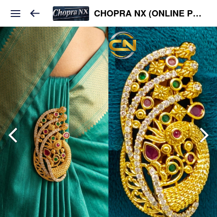
CHOPRA NX (ONLINE PLATFORM )