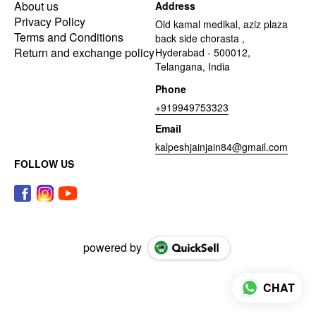
About us
Address
Privacy Policy
Old kamal medikal, aziz plaza
Terms and Conditions
back side chorasta ,
Return and exchange policy
Hyderabad - 500012,
Telangana, India
Phone
+919949753323
Email
kalpeshjainjain84@gmail.com
FOLLOW US
powered by
CHAT