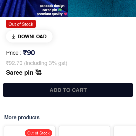
Out of Stock
DOWNLOAD
₹90
Price
:
₹92.70 (including 3% gst)
Saree pin 🥰
ADD TO CART
More products
Out of Stock