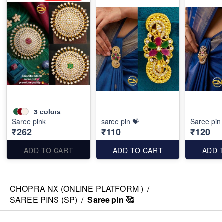
3
colors
Saree pink
saree pin 💝
Saree pin 
₹262
₹110
₹120
ADD TO CART
ADD TO CART
ADD 
CHOPRA NX (ONLINE PLATFORM )
/
SAREE PINS (SP)
/
Saree pin 🥰