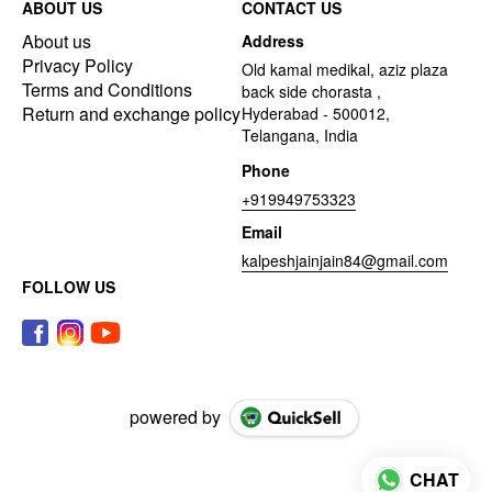
ABOUT US
CONTACT US
About us
Address
Privacy Policy
Old kamal medikal, aziz plaza
Terms and Conditions
back side chorasta ,
Return and exchange policy
Hyderabad - 500012,
Telangana, India
Phone
+919949753323
Email
kalpeshjainjain84@gmail.com
FOLLOW US
powered by
CHAT