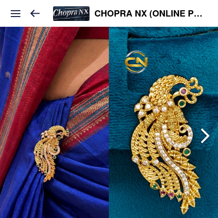
CHOPRA NX (ONLINE PLATFORM )