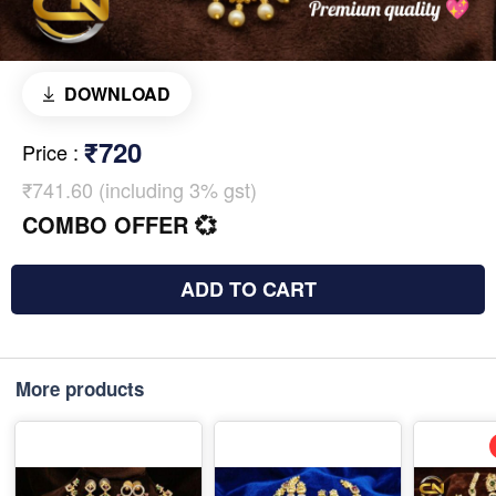
DOWNLOAD
₹720
Price
:
₹741.60 (including 3% gst)
COMBO OFFER 💞
ADD TO CART
More products