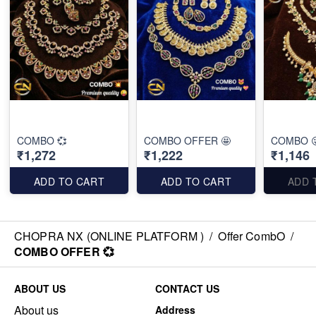
COMBO 💞
COMBO OFFER 🤩
COMBO 
₹1,272
₹1,222
₹1,146
ADD TO CART
ADD TO CART
ADD 
CHOPRA NX (ONLINE PLATFORM )
/
Offer CombO
/
COMBO OFFER 💞
ABOUT US
CONTACT US
About us
Address