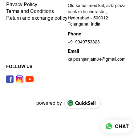
Privacy Policy
Old kamal medikal, aziz plaza
Terms and Conditions
back side chorasta ,
Return and exchange policy
Hyderabad - 500012,
Telangana, India
Phone
+919949753323
Email
kalpeshjainjain84@gmail.com
FOLLOW US
powered by
CHAT