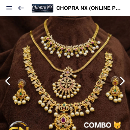
CHOPRA NX (ONLINE PLATFORM )