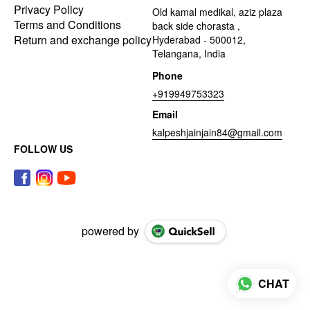
Privacy Policy
Old kamal medikal, aziz plaza
Terms and Conditions
back side chorasta ,
Return and exchange policy
Hyderabad - 500012,
Telangana, India
Phone
+919949753323
Email
kalpeshjainjain84@gmail.com
FOLLOW US
powered by
CHAT