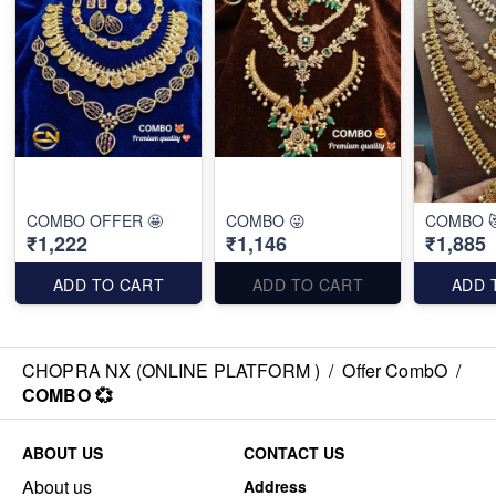
COMBO OFFER 🤩
COMBO 😜
COMBO 
₹1,222
₹1,146
₹1,885
ADD TO CART
ADD TO CART
ADD 
CHOPRA NX (ONLINE PLATFORM )
/
Offer CombO
/
COMBO 💞
ABOUT US
CONTACT US
About us
Address