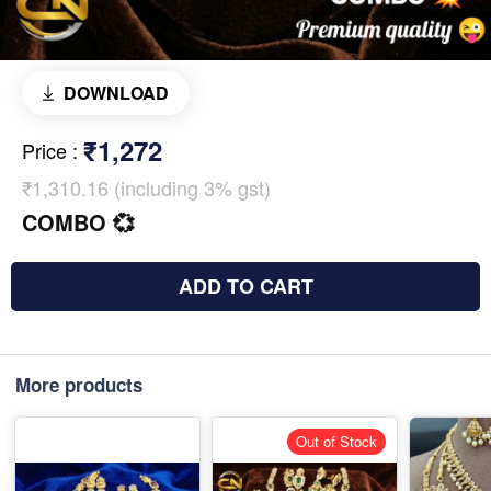
DOWNLOAD
₹1,272
Price
:
₹1,310.16 (including 3% gst)
COMBO 💞
ADD TO CART
More products
Out of Stock