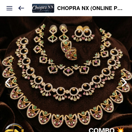
CHOPRA NX (ONLINE PLATFORM )