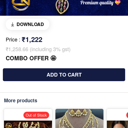
DOWNLOAD
₹1,222
Price
:
₹1,258.66 (including 3% gst)
COMBO OFFER 🤩
ADD TO CART
More products
Out of Stock