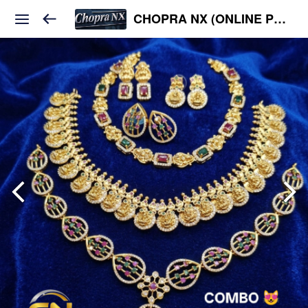
CHOPRA NX (ONLINE PLATFORM )