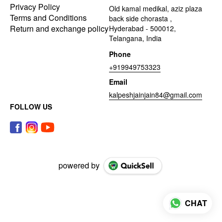
Privacy Policy
Old kamal medikal, aziz plaza
Terms and Conditions
back side chorasta ,
Return and exchange policy
Hyderabad - 500012,
Telangana, India
Phone
+919949753323
Email
kalpeshjainjain84@gmail.com
FOLLOW US
powered by
CHAT