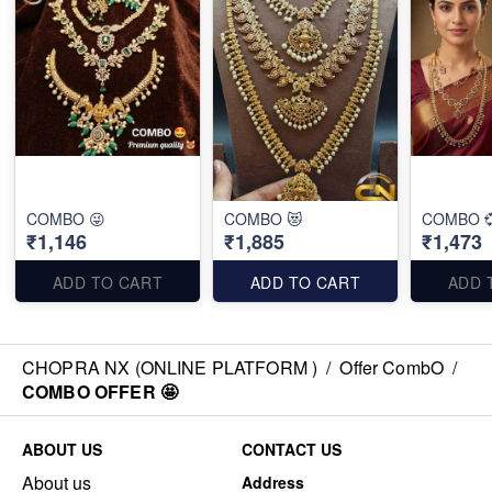
COMBO 😜
COMBO 😻
COMBO 
₹1,146
₹1,885
₹1,473
ADD TO CART
ADD TO CART
ADD 
CHOPRA NX (ONLINE PLATFORM )
/
Offer CombO
/
COMBO OFFER 🤩
ABOUT US
CONTACT US
About us
Address