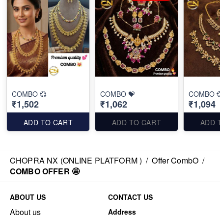
COMBO 💞
COMBO 💝
COMBO 
₹1,502
₹1,062
₹1,094
ADD TO CART
ADD TO CART
ADD 
CHOPRA NX (ONLINE PLATFORM )
/
Offer CombO
/
COMBO OFFER 🤩
ABOUT US
CONTACT US
About us
Address