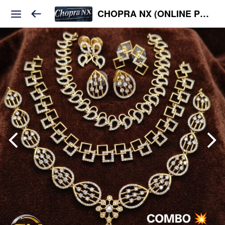
CHOPRA NX (ONLINE PLATFORM )