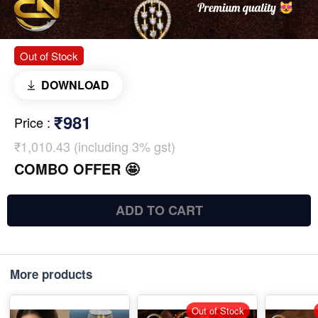
Out of Stock
DOWNLOAD
₹981
Price
:
₹1,010.43 (including 3% gst)
COMBO OFFER 🤩
ADD TO CART
More products
Out of Stock