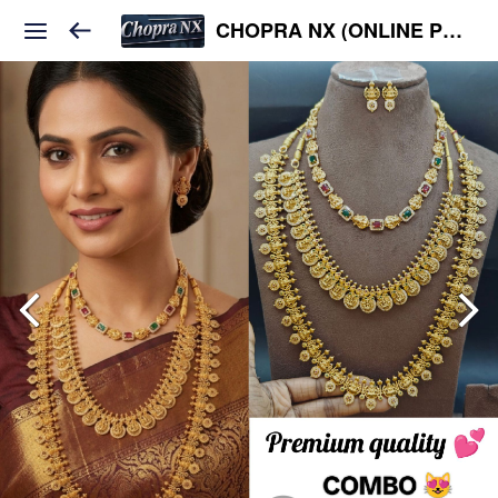
CHOPRA NX (ONLINE PLATFORM )