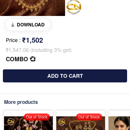
DOWNLOAD
₹1,502
Price
:
₹1,547.06 (including 3% gst)
COMBO 💞
ADD TO CART
More products
Out of Stock
Out of Stock