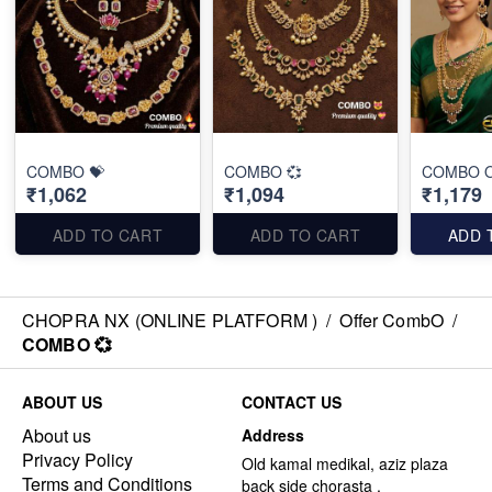
COMBO 💝
COMBO 💞
COMBO O
₹1,062
₹1,094
₹1,179
ADD TO CART
ADD TO CART
ADD 
CHOPRA NX (ONLINE PLATFORM )
/
Offer CombO
/
COMBO 💞
ABOUT US
CONTACT US
About us
Address
Privacy Policy
Old kamal medikal, aziz plaza
Terms and Conditions
back side chorasta ,