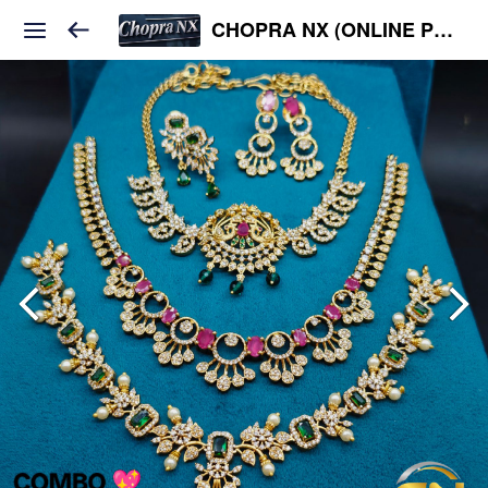
CHOPRA NX (ONLINE PLATFORM )