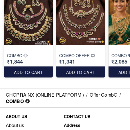
COMBO 💥
COMBO OFFER 💥
COMBO 
₹1,844
₹1,341
₹2,085
ADD TO CART
ADD TO CART
ADD 
CHOPRA NX (ONLINE PLATFORM )
/
Offer CombO
/
COMBO 😋
ABOUT US
CONTACT US
About us
Address