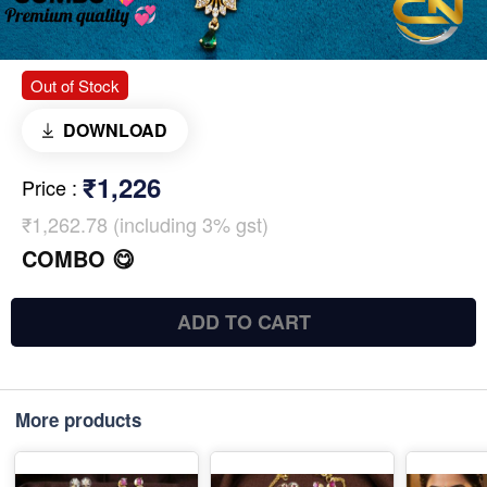
Out of Stock
DOWNLOAD
₹1,226
Price
:
₹1,262.78 (including 3% gst)
COMBO 😋
ADD TO CART
More products