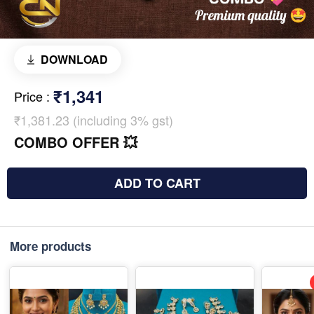
DOWNLOAD
₹1,341
Price
:
₹1,381.23 (including 3% gst)
COMBO OFFER 💥
ADD TO CART
More products