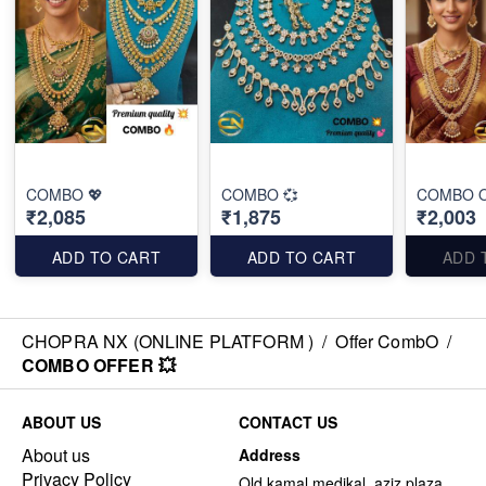
COMBO 💖
COMBO 💞
COMBO O
₹2,085
₹1,875
₹2,003
ADD TO CART
ADD TO CART
ADD 
CHOPRA NX (ONLINE PLATFORM )
/
Offer CombO
/
COMBO OFFER 💥
ABOUT US
CONTACT US
About us
Address
Privacy Policy
Old kamal medikal, aziz plaza