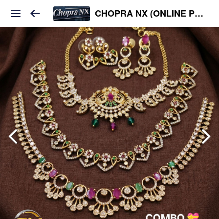
CHOPRA NX (ONLINE PLATFORM )