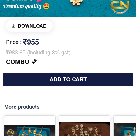
DOWNLOAD
₹955
Price
:
₹983.65 (including 3% gst)
COMBO 💕
ADD TO CART
More products