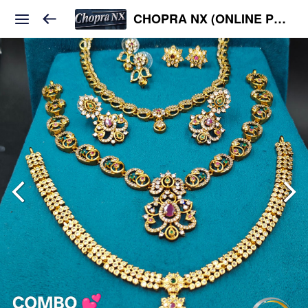
CHOPRA NX (ONLINE PLATFORM )