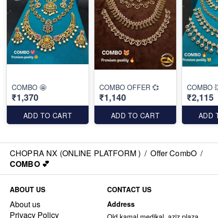
COMBO 🤩
COMBO OFFER 💞
COMBO 
₹1,370
₹1,140
₹2,115
ADD TO CART
ADD TO CART
ADD 
CHOPRA NX (ONLINE PLATFORM )
/
Offer CombO
/
COMBO 💕
ABOUT US
CONTACT US
About us
Address
Privacy Policy
Old kamal medikal, aziz plaza