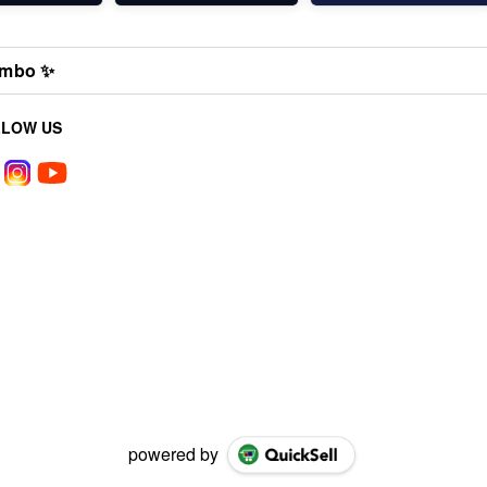
mbo ✨
LLOW US
powered by