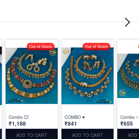
Out of Stock
Out of Stock
Combo 💥
COMBO ♥️
Combo 
₹1,188
₹841
₹655
ADD TO CART
ADD TO CART
ADD