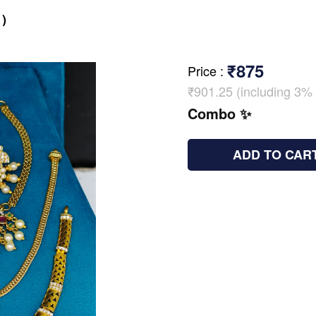
)
₹875
Price
:
₹901.25 (including 3% 
Combo ✨
ADD TO CAR