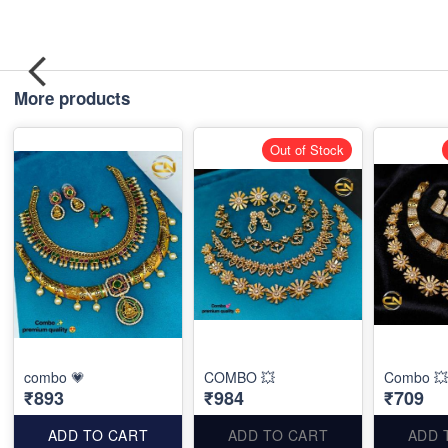
More products
Out of Stock
combo 💗
COMBO 💥
Combo 💥
₹893
₹984
₹709
ADD TO CART
ADD TO CART
ADD 