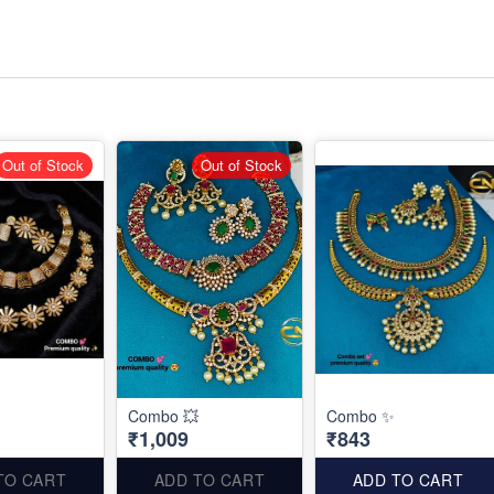
Out of Stock
Out of Stock
Combo 💥
Combo ✨
₹1,009
₹843
TO CART
ADD TO CART
ADD TO CART