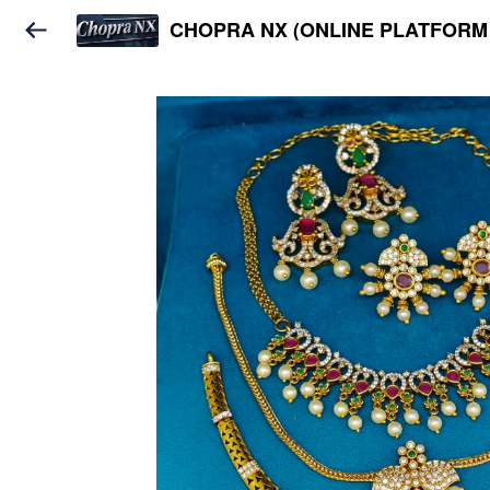
CHOPRA NX (ONLINE PLATFORM 