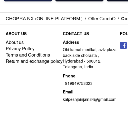
CHOPRA NX (ONLINE PLATFORM )
/
Offer CombO
/
Co
ABOUT US
CONTACT US
FO
About us
Address
Privacy Policy
Old kamal medikal, aziz plaza
Terms and Conditions
back side chorasta ,
Return and exchange policy
Hyderabad - 500012,
Telangana, India
Phone
+919949753323
Email
kalpeshjainjain84@gmail.com