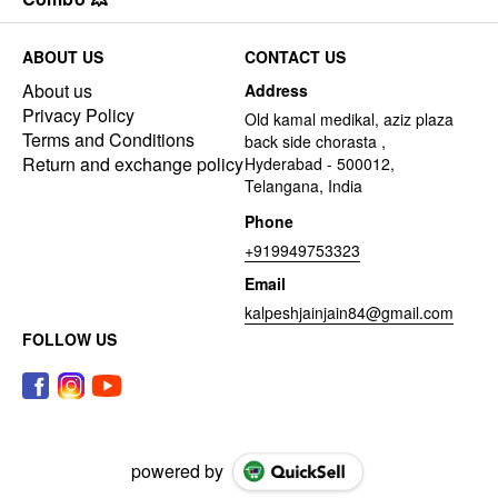
ABOUT US
CONTACT US
About us
Address
Privacy Policy
Old kamal medikal, aziz plaza
Terms and Conditions
back side chorasta ,
Return and exchange policy
Hyderabad - 500012,
Telangana, India
Phone
+919949753323
Email
kalpeshjainjain84@gmail.com
FOLLOW US
powered by