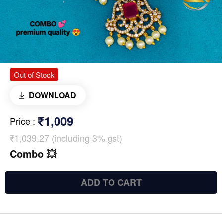
Out of Stock
DOWNLOAD
₹1,009
Price
:
₹1,039.27 (including 3% gst)
Combo 💥
ADD TO CART