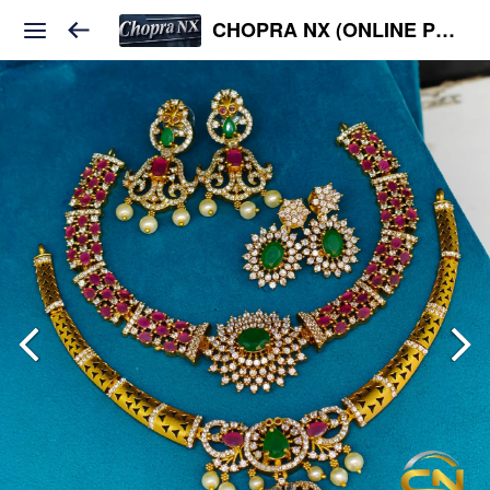
CHOPRA NX (ONLINE PLATFORM )