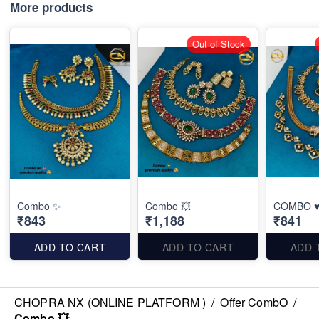
More products
Out of Stock
Combo ✨
Combo 💥
COMBO ♥
₹843
₹1,188
₹841
ADD TO CART
ADD TO CART
ADD 
CHOPRA NX (ONLINE PLATFORM )
/
Offer CombO
/
Combo 💥