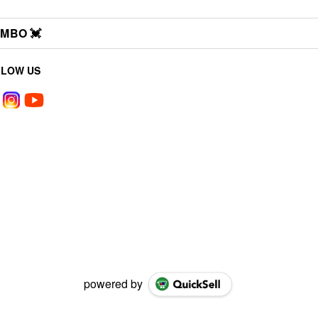
MBO 💓
LLOW US
powered by