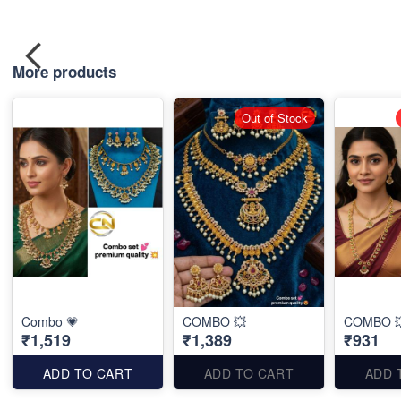
More products
Out of Stock
Combo 💗
COMBO 💥
COMBO 
₹1,519
₹1,389
₹931
ADD TO CART
ADD TO CART
ADD 