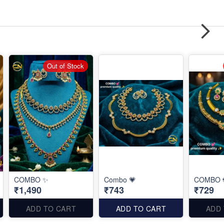
Out of Stock
COMBO ✨
Combo 💗
COMBO 
₹1,490
₹743
₹729
ADD TO CART
ADD TO CART
ADD