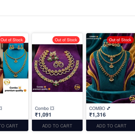
Out of Stock
Out of Stock
Out of Stock

Combo 💥
COMBO 💕
₹1,091
₹1,316
TO CART
ADD TO CART
ADD TO CART