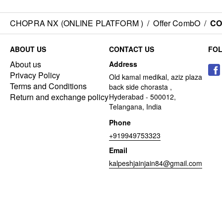
CHOPRA NX (ONLINE PLATFORM )
/
Offer CombO
/
CO
ABOUT US
CONTACT US
FO
About us
Address
Privacy Policy
Old kamal medikal, aziz plaza
Terms and Conditions
back side chorasta ,
Return and exchange policy
Hyderabad - 500012,
Telangana, India
Phone
+919949753323
Email
kalpeshjainjain84@gmail.com