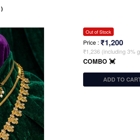
)
Out of Stock
₹1,200
Price
:
₹1,236 (including 3% g
COMBO 💓
ADD TO CAR