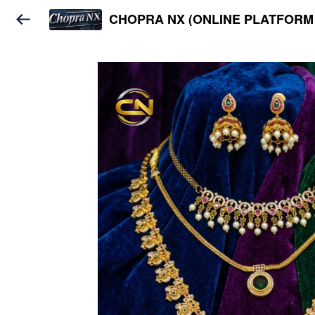
CHOPRA NX (ONLINE PLATFORM 