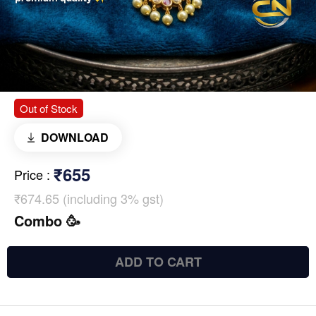
Out of Stock
DOWNLOAD
₹655
Price
:
₹674.65 (including 3% gst)
Combo 🥳
ADD TO CART