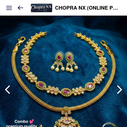
CHOPRA NX (ONLINE PLATFORM )