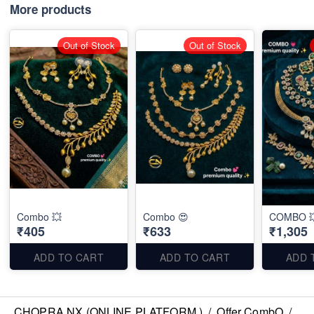
More products
Out of Stock
Out of Stock
Combo 💥
Combo 😍
COMBO 
₹405
₹633
₹1,305
ADD TO CART
ADD TO CART
ADD 
CHOPRA NX (ONLINE PLATFORM )
/
Offer CombO
/