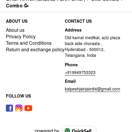
Combo 🥳
ABOUT US
CONTACT US
About us
Address
Privacy Policy
Old kamal medikal, aziz plaza
Terms and Conditions
back side chorasta ,
Return and exchange policy
Hyderabad - 500012,
Telangana, India
Phone
+919949753323
Email
kalpeshjainjain84@gmail.com
FOLLOW US
powered by