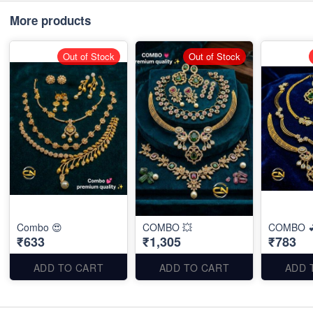
More products
Out of Stock
Out of Stock
Combo 😍
COMBO 💥
COMBO 
₹633
₹1,305
₹783
ADD TO CART
ADD TO CART
ADD 