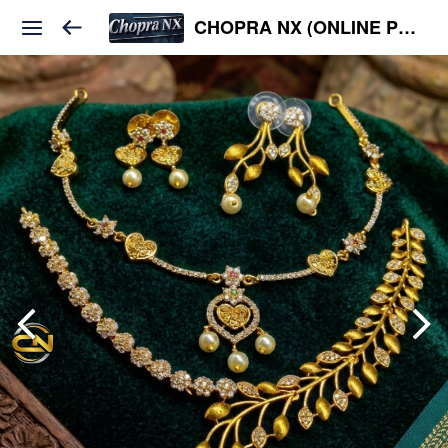
CHOPRA NX (ONLINE PLATFORM )