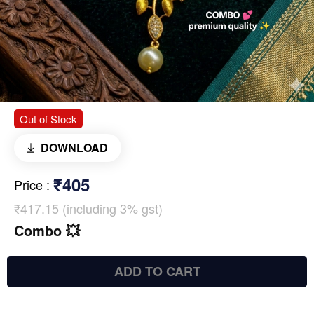
Out of Stock
DOWNLOAD
₹405
Price
:
₹417.15 (including 3% gst)
Combo 💥
ADD TO CART