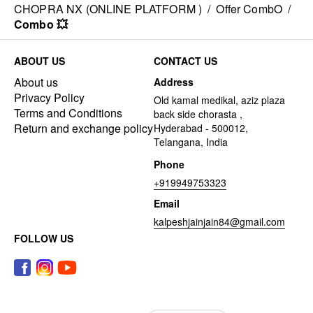
CHOPRA NX (ONLINE PLATFORM )
/
Offer CombO
/
Combo 💥
ABOUT US
CONTACT US
About us
Address
Privacy Policy
Old kamal medikal, aziz plaza
Terms and Conditions
back side chorasta ,
Return and exchange policy
Hyderabad - 500012,
Telangana, India
Phone
+919949753323
Email
kalpeshjainjain84@gmail.com
FOLLOW US