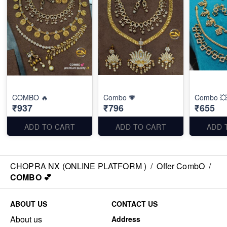
COMBO 🔥
Combo 💗
Combo 💥
₹937
₹796
₹655
ADD TO CART
ADD TO CART
ADD 
CHOPRA NX (ONLINE PLATFORM )
/
Offer CombO
/
COMBO 💕
ABOUT US
CONTACT US
About us
Address