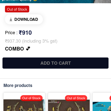
Out of Stock
DOWNLOAD
₹910
Price
:
₹937.30 (including 3% gst)
COMBO 💕
ADD TO CART
More products
Out of Stock
Out of Stock