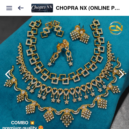
CHOPRA NX (ONLINE PLATFORM )