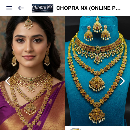
CHOPRA NX (ONLINE PLATFORM )