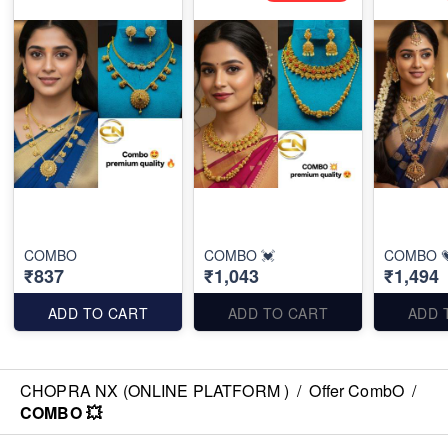
COMBO
COMBO 💓
COMBO 
₹837
₹1,043
₹1,494
ADD TO CART
ADD TO CART
ADD 
CHOPRA NX (ONLINE PLATFORM )
/
Offer CombO
/
COMBO 💥