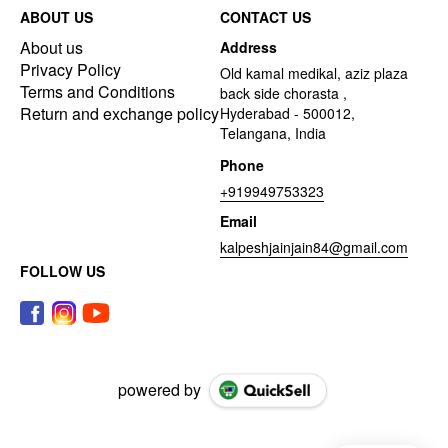
ABOUT US
CONTACT US
About us
Address
Privacy Policy
Old kamal medikal, aziz plaza
Terms and Conditions
back side chorasta ,
Return and exchange policy
Hyderabad - 500012,
Telangana, India
Phone
+919949753323
Email
kalpeshjainjain84@gmail.com
FOLLOW US
powered by