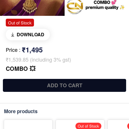
Out of Stock
DOWNLOAD
₹1,495
Price
:
₹1,539.85 (including 3% gst)
COMBO 💥
ADD TO CART
More products
Out of Stock