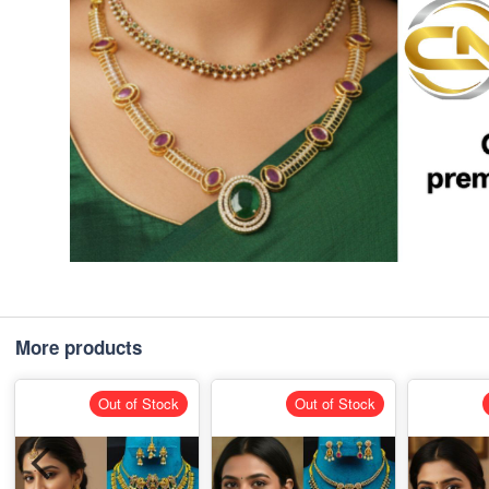
More products
Out of Stock
Out of Stock