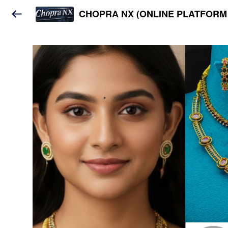
CHOPRA NX (ONLINE PLATFORM 