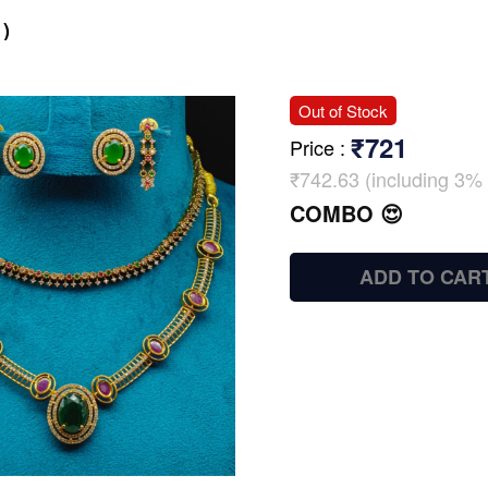
)
Out of Stock
₹721
Price
:
₹742.63 (including 3% 
COMBO 😍
ADD TO CAR