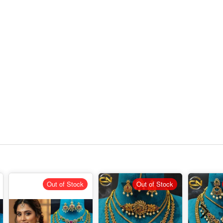
Out of Stock
Out of Stock