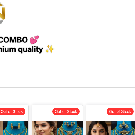
Out of Stock
Out of Stock
Out of Stock