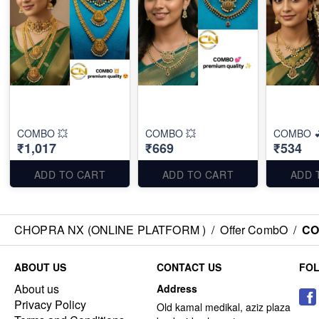
COMBO 💥
COMBO 💥
COMBO 
₹1,017
₹669
₹534
ADD TO CART
ADD TO CART
ADD 
CHOPRA NX (ONLINE PLATFORM )
/
Offer CombO
/
CO
ABOUT US
CONTACT US
FO
About us
Address
Privacy Policy
Old kamal medikal, aziz plaza