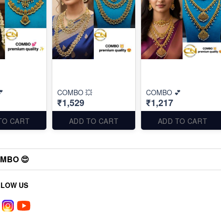

COMBO 💥
COMBO 💕
₹1,529
₹1,217
TO CART
ADD TO CART
ADD TO CART
MBO 😍
LLOW US