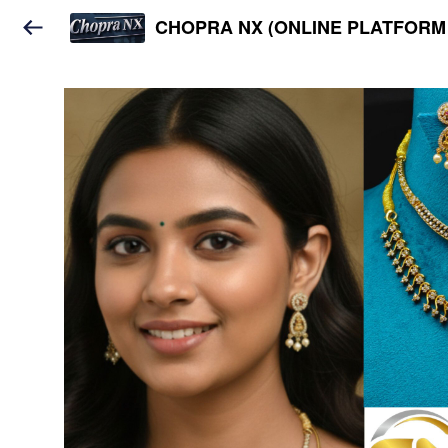
CHOPRA NX (ONLINE PLATFORM 