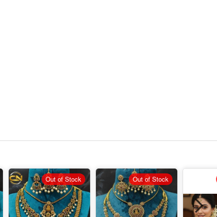
Out of Stock
Out of Stock