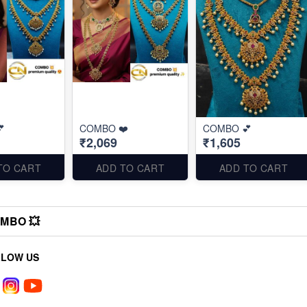

COMBO ❤️
COMBO 💕
₹2,069
₹1,605
TO CART
ADD TO CART
ADD TO CART
MBO 💥
LLOW US