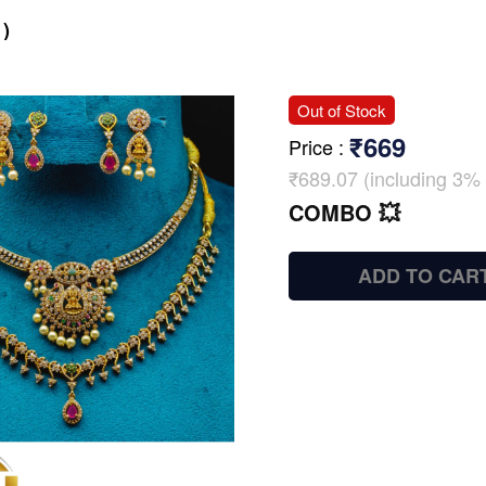
)
Out of Stock
₹669
Price
:
₹689.07 (including 3% 
COMBO 💥
ADD TO CAR