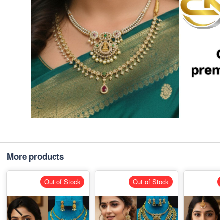
More products
Out of Stock
Out of Stock