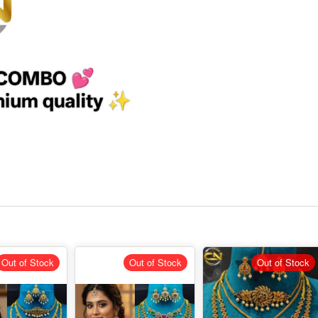
Out of Stock
Out of Stock
Out of Stock