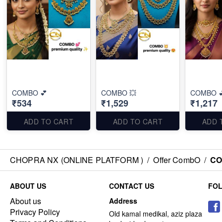
COMBO 💕
COMBO 💥
COMBO 
₹534
₹1,529
₹1,217
ADD TO CART
ADD TO CART
ADD 
CHOPRA NX (ONLINE PLATFORM )
/
Offer CombO
/
CO
ABOUT US
CONTACT US
FO
About us
Address
Privacy Policy
Old kamal medikal, aziz plaza