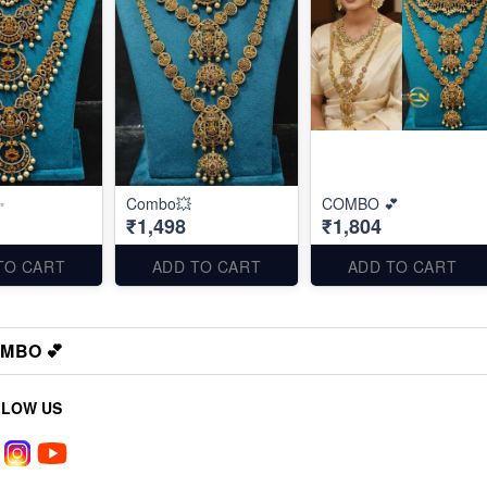
✨
Combo💥
COMBO 💕
₹1,498
₹1,804
TO CART
ADD TO CART
ADD TO CART
MBO 💕
LLOW US