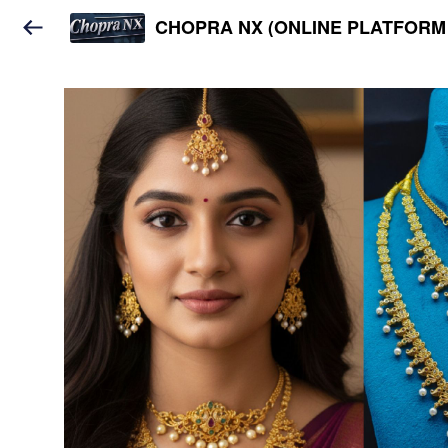
CHOPRA NX (ONLINE PLATFORM 