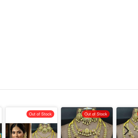
Out of Stock
Out of Stock