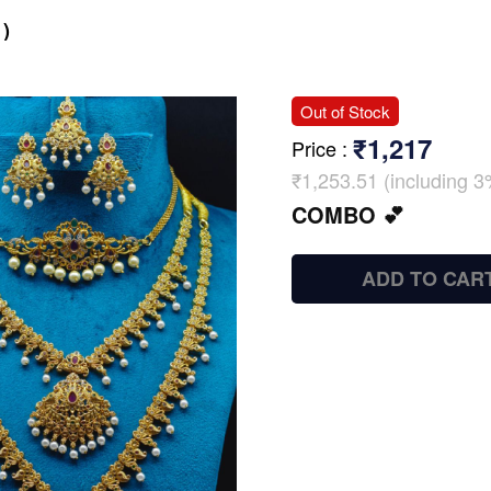
)
Out of Stock
₹1,217
Price
:
₹1,253.51 (including 3
COMBO 💕
ADD TO CAR