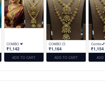
COMBO 💗
COMBO 💥
Combo💕
₹1,142
₹1,164
₹1,154
ADD TO CART
ADD TO CART
ADD