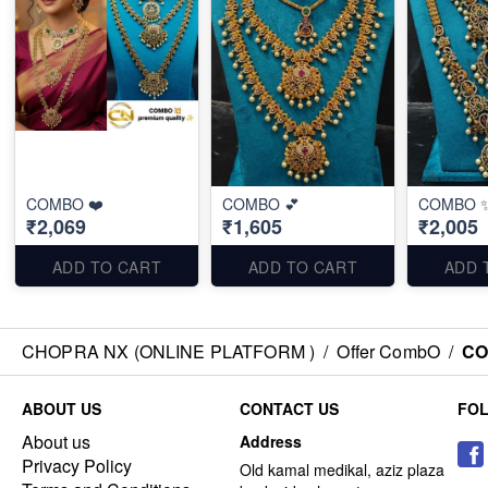
COMBO ❤️
COMBO 💕
COMBO 
₹2,069
₹1,605
₹2,005
ADD TO CART
ADD TO CART
ADD 
CHOPRA NX (ONLINE PLATFORM )
/
Offer CombO
/
CO
ABOUT US
CONTACT US
FO
About us
Address
Privacy Policy
Old kamal medikal, aziz plaza