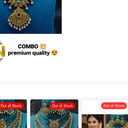
Out of Stock
Out of Stock
Out of Stock