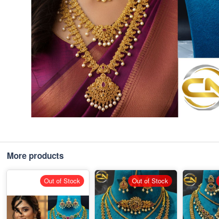
More products
Out of Stock
Out of Stock