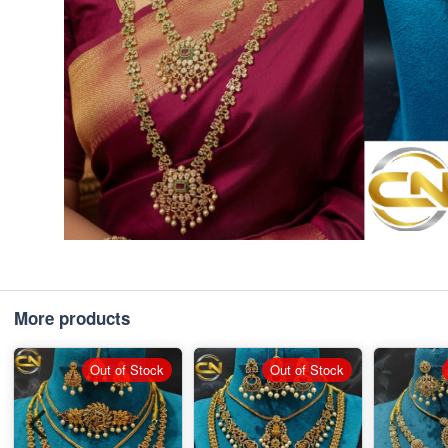
More products
Out of Stock
Out of Stock