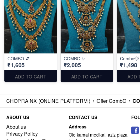
COMBO 💕
COMBO ✨
Combo💥
₹1,605
₹2,005
₹1,498
ADD TO CART
ADD TO CART
ADD 
CHOPRA NX (ONLINE PLATFORM )
/
Offer CombO
/
CO
ABOUT US
CONTACT US
FO
About us
Address
Privacy Policy
Old kamal medikal, aziz plaza