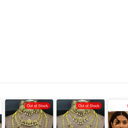
Out of Stock
Out of Stock