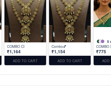
5
COMBO 💥
Combo💕
COMBO 
₹1,164
₹1,154
₹775
ADD TO CART
ADD TO CART
ADD