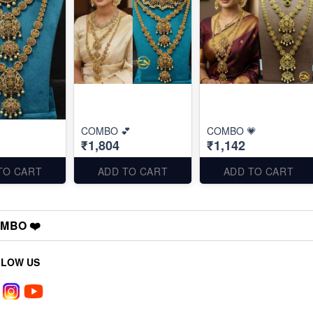
COMBO 💕
COMBO 💗
₹1,804
₹1,142
TO CART
ADD TO CART
ADD TO CART
MBO ❤️
LLOW US