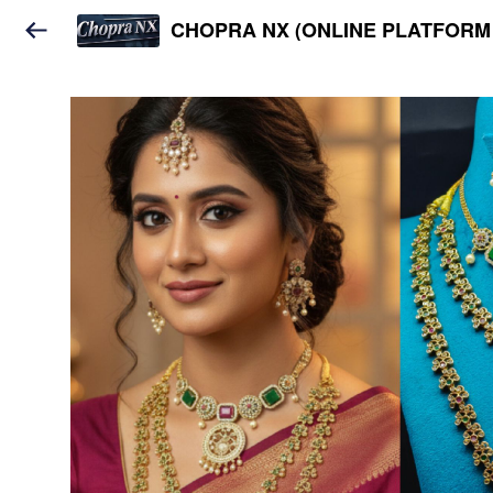
CHOPRA NX (ONLINE PLATFORM 