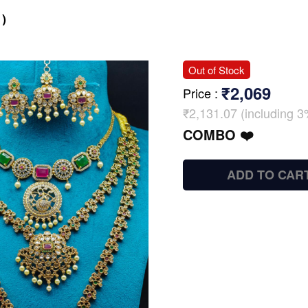
)
Out of Stock
₹2,069
Price
:
₹2,131.07 (including 3
COMBO ❤️
ADD TO CAR