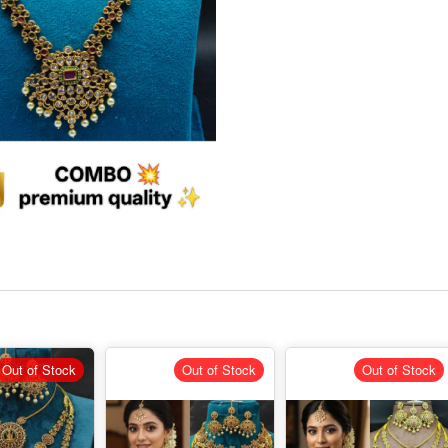
Out of Stock
Out of Stock
Out of Stock