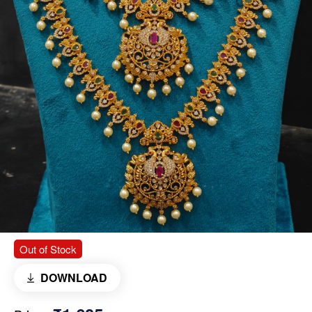
Out of Stock
DOWNLOAD