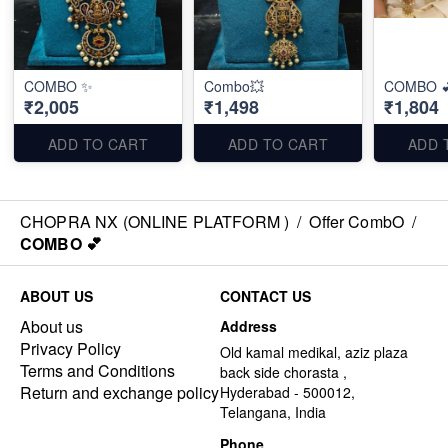
COMBO ✨
Combo💥
COMBO 
₹2,005
₹1,498
₹1,804
ADD TO CART
ADD TO CART
ADD 
CHOPRA NX (ONLINE PLATFORM )
/
Offer CombO
/
COMBO 💕
ABOUT US
CONTACT US
About us
Address
Privacy Policy
Old kamal medikal, aziz plaza
Terms and Conditions
back side chorasta ,
Return and exchange policy
Hyderabad - 500012,
Telangana, India
Phone