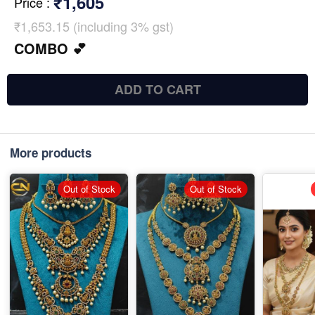
₹1,605
Price
:
₹1,653.15 (including 3% gst)
COMBO 💕
ADD TO CART
More products
Out of Stock
Out of Stock