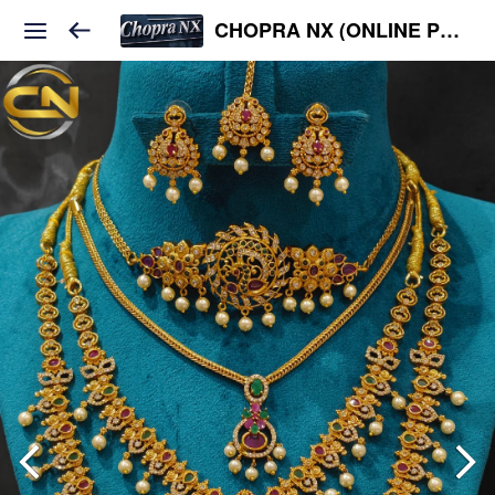
CHOPRA NX (ONLINE PLATFORM )