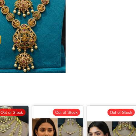
Out of Stock
Out of Stock
Out of Stock