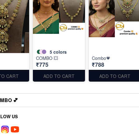
5
colors
COMBO 💥
Combo💗
₹775
₹788
TO CART
ADD TO CART
ADD TO CART
MBO 💕
LLOW US