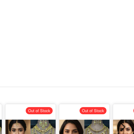
Out of Stock
Out of Stock