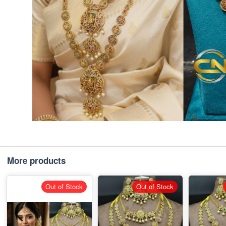
More products
Out of Stock
Out of Stock