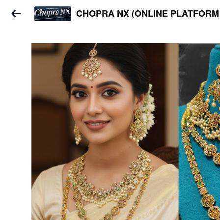
CHOPRA NX (ONLINE PLATFORM 