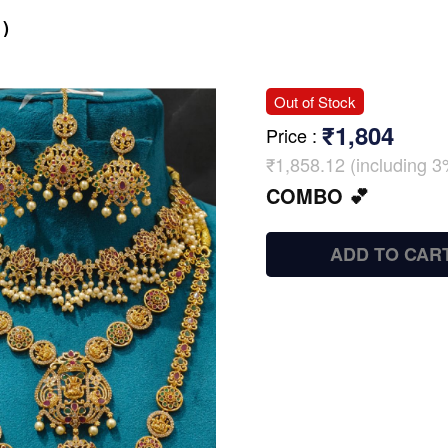
)
Out of Stock
₹1,804
Price
:
₹1,858.12 (including 3
COMBO 💕
ADD TO CAR