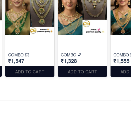
COMBO 💥
COMBO 💕
COMBO 
₹1,547
₹1,328
₹1,555
ADD TO CART
ADD TO CART
ADD