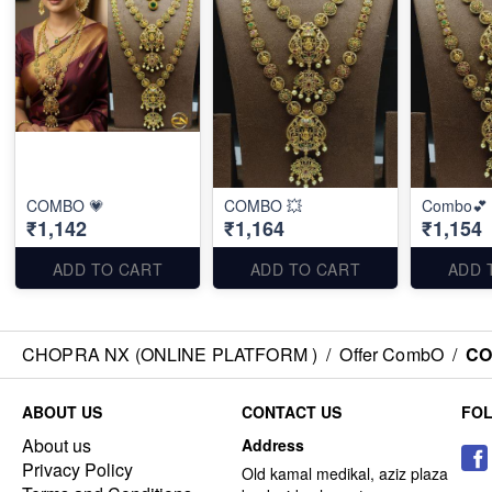
COMBO 💗
COMBO 💥
Combo💕
₹1,142
₹1,164
₹1,154
ADD TO CART
ADD TO CART
ADD 
CHOPRA NX (ONLINE PLATFORM )
/
Offer CombO
/
CO
ABOUT US
CONTACT US
FO
About us
Address
Privacy Policy
Old kamal medikal, aziz plaza