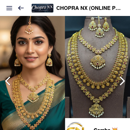
CHOPRA NX (ONLINE PLATFORM )