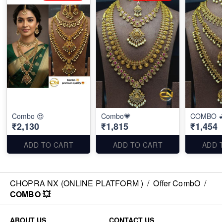
Combo 😍
Combo💗
COMBO 
₹2,130
₹1,815
₹1,454
ADD TO CART
ADD TO CART
ADD 
CHOPRA NX (ONLINE PLATFORM )
/
Offer CombO
/
COMBO 💥
ABOUT US
CONTACT US