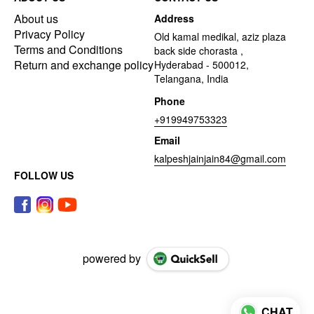
About us
Address
Privacy Policy
Old kamal medikal, aziz plaza
Terms and Conditions
back side chorasta ,
Return and exchange policy
Hyderabad - 500012,
Telangana, India
Phone
+919949753323
Email
kalpeshjainjain84@gmail.com
FOLLOW US
powered by
CHAT