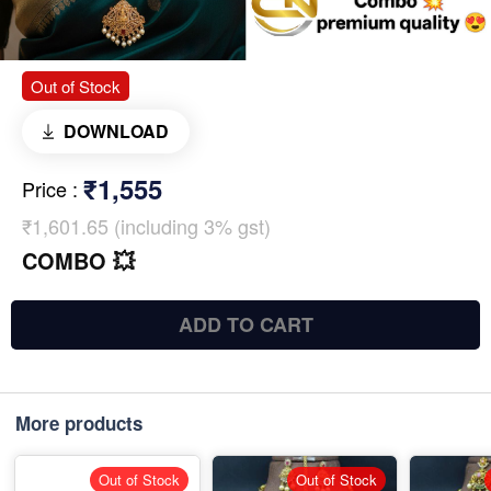
Out of Stock
DOWNLOAD
₹1,555
Price
:
₹1,601.65 (including 3% gst)
COMBO 💥
ADD TO CART
More products
Out of Stock
Out of Stock