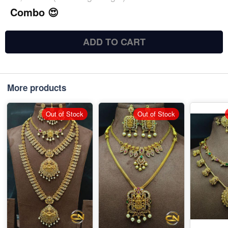
Combo 😍
ADD TO CART
More products
Out of Stock
Out of Stock