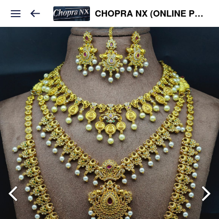
CHOPRA NX (ONLINE PLATFORM )