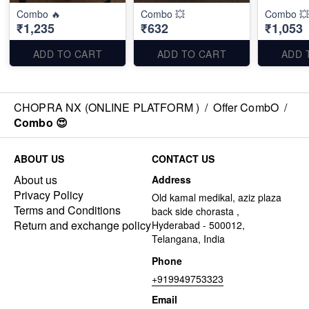
Combo 🔥
Combo 💥
Combo 💥
₹1,235
₹632
₹1,053
ADD TO CART
ADD TO CART
ADD 
CHOPRA NX (ONLINE PLATFORM )
/
Offer CombO
/
Combo 😍
ABOUT US
CONTACT US
About us
Address
Privacy Policy
Old kamal medikal, aziz plaza
Terms and Conditions
back side chorasta ,
Return and exchange policy
Hyderabad - 500012,
Telangana, India
Phone
+919949753323
Email