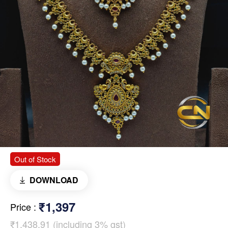
Out of Stock
DOWNLOAD
₹1,397
Price
:
₹1,438.91 (including 3% gst)