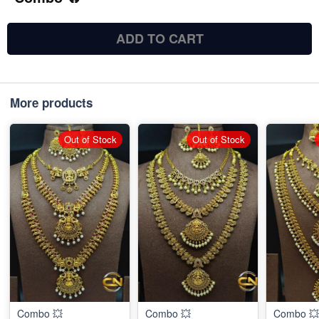
ADD TO CART
More products
Out of Stock
Out of Stock
Combo 💥
Combo 💥
Combo 💥