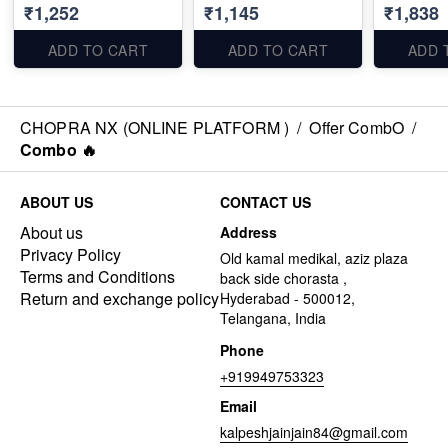
₹1,252
₹1,145
₹1,838
ADD TO CART
ADD TO CART
ADD 
CHOPRA NX (ONLINE PLATFORM )
/
Offer CombO
/
Combo 🔥
ABOUT US
CONTACT US
About us
Address
Privacy Policy
Old kamal medikal, aziz plaza
Terms and Conditions
back side chorasta ,
Return and exchange policy
Hyderabad - 500012,
Telangana, India
Phone
+919949753323
Email
kalpeshjainjain84@gmail.com