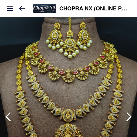
CHOPRA NX (ONLINE PLATFORM )