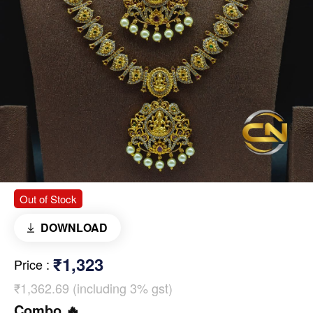
Out of Stock
DOWNLOAD
₹1,323
Price
:
₹1,362.69 (including 3% gst)
Combo 🔥