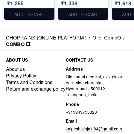
₹1,285
₹1,338
₹1,618
ADD TO CART
ADD TO CART
ADD 
CHOPRA NX (ONLINE PLATFORM )
/
Offer CombO
/
COMBO 💥
ABOUT US
CONTACT US
About us
Address
Privacy Policy
Old kamal medikal, aziz plaza
Terms and Conditions
back side chorasta ,
Return and exchange policy
Hyderabad - 500012,
Telangana, India
Phone
+919949753323
Email
kalpeshjainjain84@gmail.com