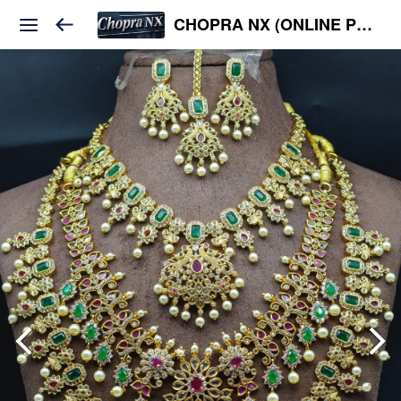
CHOPRA NX (ONLINE PLATFORM )