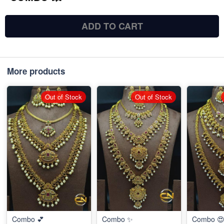
ADD TO CART
More products
Out of Stock
Out of Stock
Combo 💕
Combo ✨
Combo 