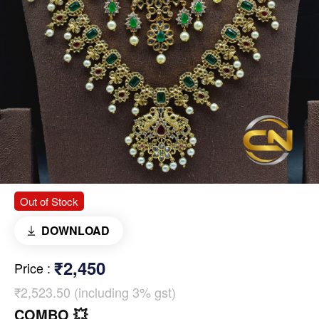
Out of Stock
DOWNLOAD
₹2,450
Price
:
₹2,523.50 (including 3% gst)
COMBO 💥