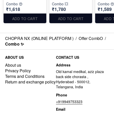
Combo 😍
Combo 💥
Combo 
₹1,618
₹1,780
₹1,589
ADD TO CART
ADD TO CART
ADD 
CHOPRA NX (ONLINE PLATFORM )
/
Offer CombO
/
Combo ✨
ABOUT US
CONTACT US
About us
Address
Privacy Policy
Old kamal medikal, aziz plaza
Terms and Conditions
back side chorasta ,
Return and exchange policy
Hyderabad - 500012,
Telangana, India
Phone
+919949753323
Email