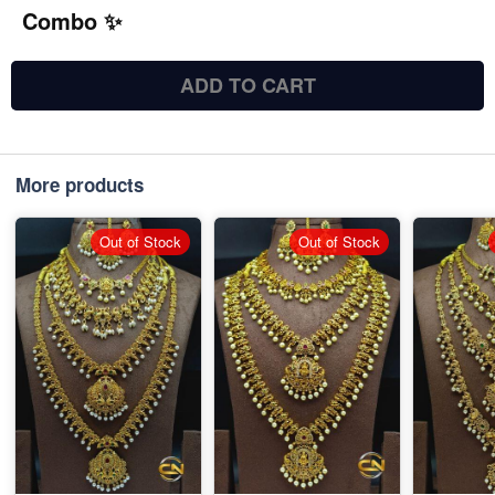
Combo ✨
ADD TO CART
More products
Out of Stock
Out of Stock