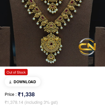
Out of Stock
DOWNLOAD
₹1,338
Price
:
₹1,378.14 (including 3% gst)