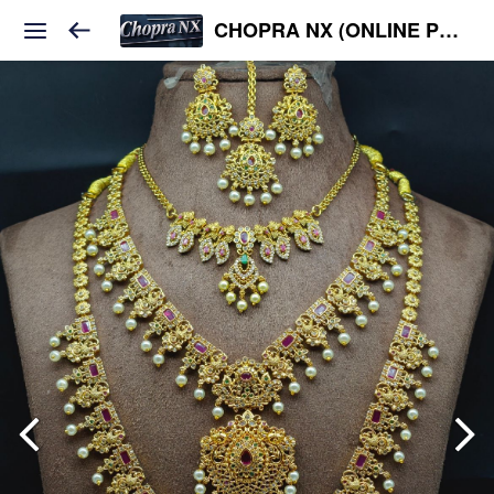
CHOPRA NX (ONLINE PLATFORM )