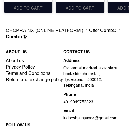
ADD TO CART
ADD TO CART
ADD 
CHOPRA NX (ONLINE PLATFORM )
/
Offer CombO
/
Combo ✨
ABOUT US
CONTACT US
About us
Address
Privacy Policy
Old kamal medikal, aziz plaza
Terms and Conditions
back side chorasta ,
Return and exchange policy
Hyderabad - 500012,
Telangana, India
Phone
+919949753323
Email
kalpeshjainjain84@gmail.com
FOLLOW US