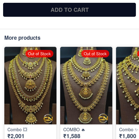
ADD TO CART
More products
Out of Stock
Out of Stock
Combo 💥
COMBO 🔥
Combo ✨
₹2,001
₹1,588
₹1,800