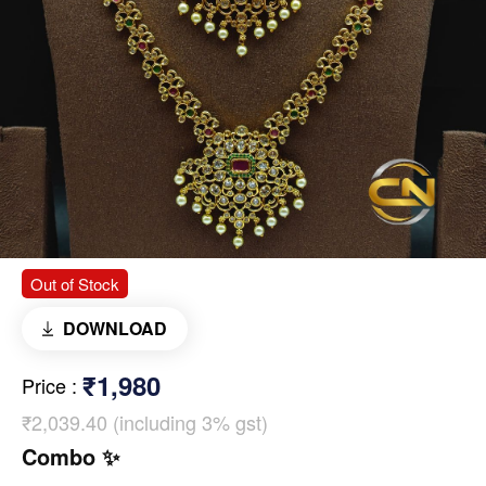
Out of Stock
DOWNLOAD
₹1,980
Price
:
₹2,039.40 (including 3% gst)
Combo ✨