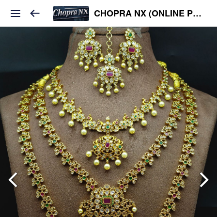
CHOPRA NX (ONLINE PLATFORM )