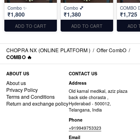
Combo ✨
Combo 💕
COMBO 
₹1,800
₹1,380
₹1,725
ADD TO CART
ADD TO CART
ADD 
CHOPRA NX (ONLINE PLATFORM )
/
Offer CombO
/
COMBO 🔥
ABOUT US
CONTACT US
About us
Address
Privacy Policy
Old kamal medikal, aziz plaza
Terms and Conditions
back side chorasta ,
Return and exchange policy
Hyderabad - 500012,
Telangana, India
Phone
+919949753323
Email