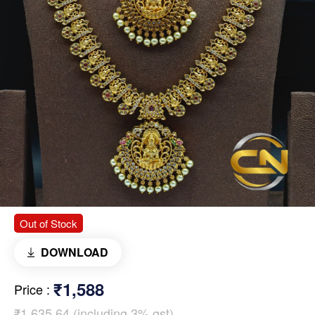
Out of Stock
DOWNLOAD
₹1,588
Price
:
₹1,635.64 (including 3% gst)