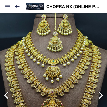
CHOPRA NX (ONLINE PLATFORM )