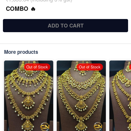
COMBO 🔥
ADD TO CART
More products
Out of Stock
Out of Stock