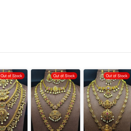
Out of Stock
Out of Stock
Out of Stock