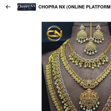
CHOPRA NX (ONLINE PLATFORM 