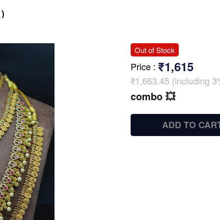
)
Out of Stock
₹1,615
Price
:
₹1,663.45 (including 3
combo 💥
ADD TO CAR