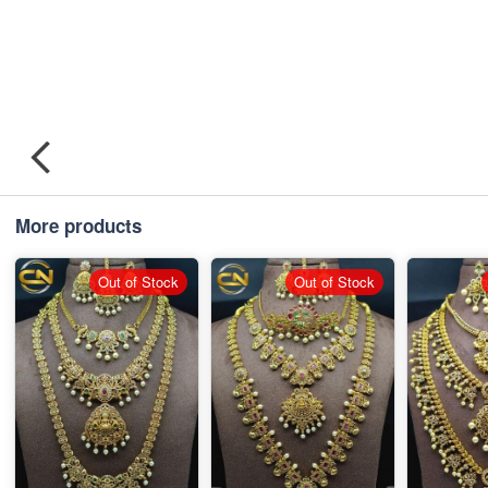
More products
Out of Stock
Out of Stock