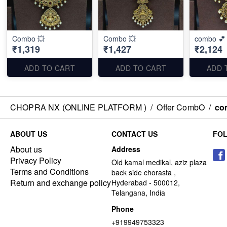
Combo 💥
Combo 💥
combo 💕
₹1,319
₹1,427
₹2,124
ADD TO CART
ADD TO CART
ADD 
CHOPRA NX (ONLINE PLATFORM )
/
Offer CombO
/
co
ABOUT US
CONTACT US
FO
About us
Address
Privacy Policy
Old kamal medikal, aziz plaza
Terms and Conditions
back side chorasta ,
Return and exchange policy
Hyderabad - 500012,
Telangana, India
Phone
+919949753323