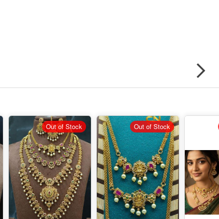
Out of Stock
Out of Stock