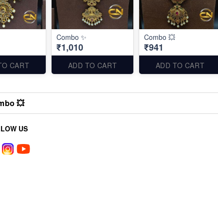
Combo ✨
Combo 💥
₹1,010
₹941
TO CART
ADD TO CART
ADD TO CART
mbo 💥
LLOW US