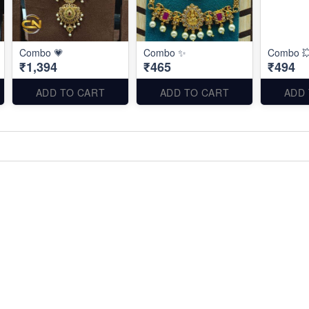
Combo 💗
Combo ✨
Combo 
₹1,394
₹465
₹494
ADD TO CART
ADD TO CART
ADD