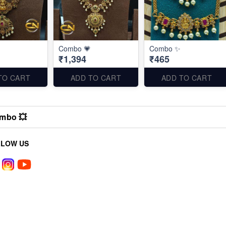
Combo 💗
Combo ✨
₹1,394
₹465
TO CART
ADD TO CART
ADD TO CART
mbo 💥
LLOW US