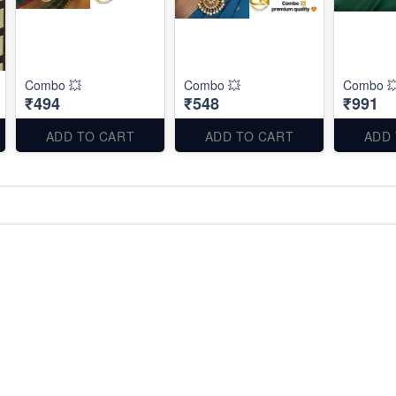
Combo 💥
Combo 💥
Combo 
₹494
₹548
₹991
ADD TO CART
ADD TO CART
ADD