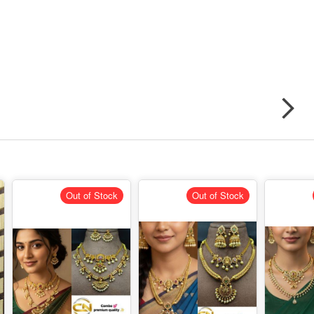
Out of Stock
Out of Stock