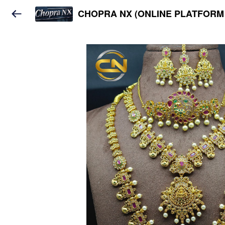
CHOPRA NX (ONLINE PLATFORM 