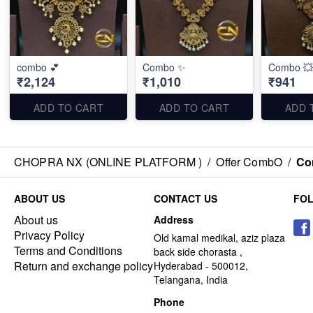
combo 💕
Combo ✨
Combo 💥
₹2,124
₹1,010
₹941
ADD TO CART
ADD TO CART
ADD 
CHOPRA NX (ONLINE PLATFORM )
/
Offer CombO
/
Co
ABOUT US
CONTACT US
FO
About us
Address
Privacy Policy
Old kamal medikal, aziz plaza
Terms and Conditions
back side chorasta ,
Return and exchange policy
Hyderabad - 500012,
Telangana, India
Phone