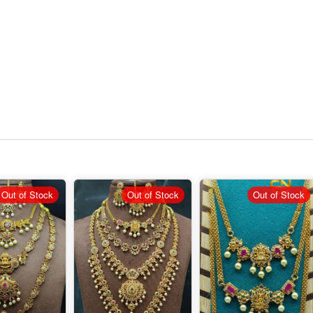
Out of Stock
Out of Stock
Out of Stock