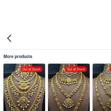
More products
Out of Stock
Out of Stock