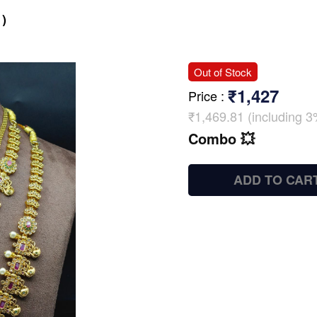
)
Out of Stock
₹1,427
Price
:
₹1,469.81 (including 3
Combo 💥
ADD TO CAR