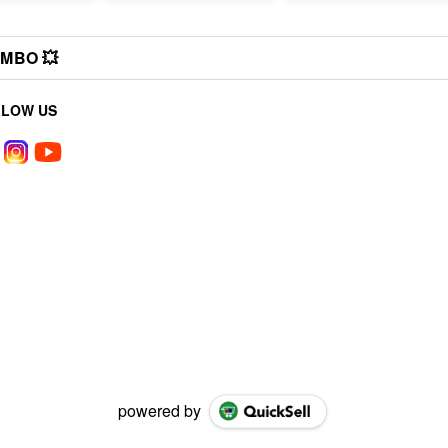
MBO 💥
LLOW US
powered by