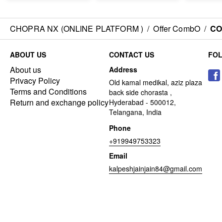
CHOPRA NX (ONLINE PLATFORM )
/
Offer CombO
/
CO
ABOUT US
CONTACT US
FO
About us
Address
Privacy Policy
Old kamal medikal, aziz plaza
Terms and Conditions
back side chorasta ,
Return and exchange policy
Hyderabad - 500012,
Telangana, India
Phone
+919949753323
Email
kalpeshjainjain84@gmail.com