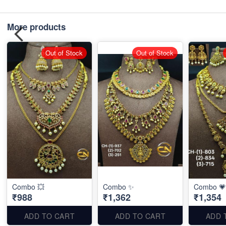
More products
Out of Stock
Out of Stock
Combo 💥
Combo ✨
Combo 💗
₹988
₹1,362
₹1,354
ADD TO CART
ADD TO CART
ADD 