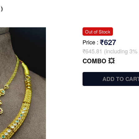
)
Out of Stock
₹627
Price
:
₹645.81 (including 3% 
COMBO 💥
ADD TO CAR