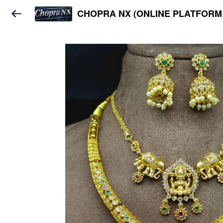
CHOPRA NX (ONLINE PLATFORM 