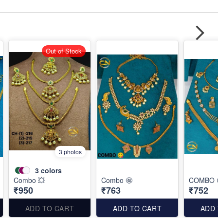
Out of Stock
3 photos
3
colors
Combo 💥
Combo 🤩
COMBO 
₹950
₹763
₹752
ADD TO CART
ADD TO CART
ADD