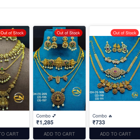
Out of Stock
Out of Stock
Out of Stock
Combo 💕
Combo 🔥
₹1,285
₹733
TO CART
ADD TO CART
ADD TO CART