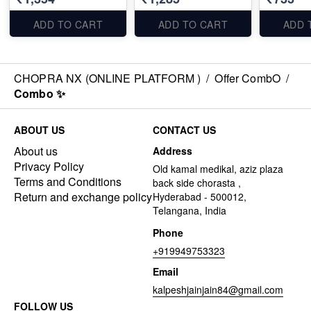
ADD TO CART
ADD TO CART
ADD 
CHOPRA NX (ONLINE PLATFORM )
/
Offer CombO
/
Combo ✨
ABOUT US
CONTACT US
About us
Address
Privacy Policy
Old kamal medikal, aziz plaza
Terms and Conditions
back side chorasta ,
Return and exchange policy
Hyderabad - 500012,
Telangana, India
Phone
+919949753323
Email
kalpeshjainjain84@gmail.com
FOLLOW US