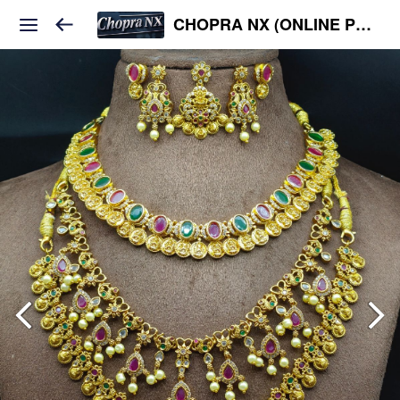
CHOPRA NX (ONLINE PLATFORM )