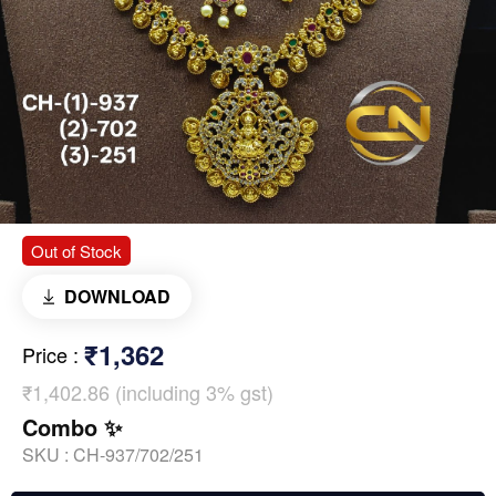
Out of Stock
DOWNLOAD
₹1,362
Price
:
₹1,402.86 (including 3% gst)
Combo ✨
SKU :
CH-937/702/251