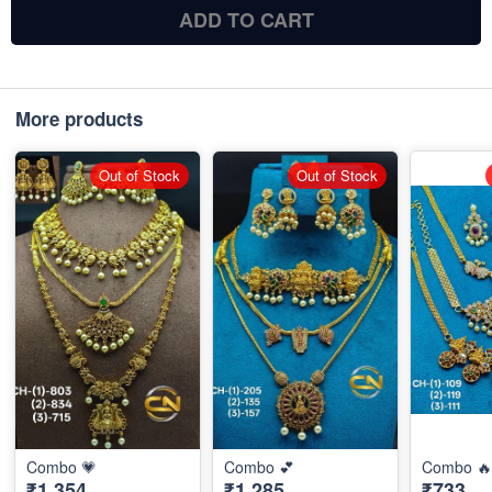
ADD TO CART
More products
Out of Stock
Out of Stock
Combo 💗
Combo 💕
Combo 🔥
₹1,354
₹1,285
₹733