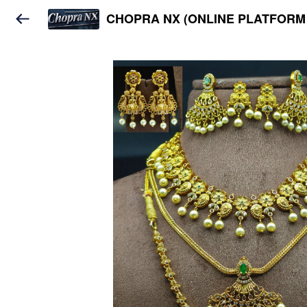
CHOPRA NX (ONLINE PLATFORM 