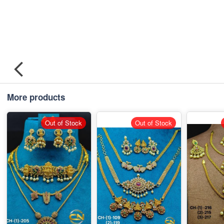
More products
Out of Stock
Out of Stock