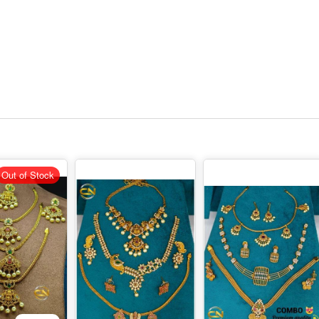
Out of Stock