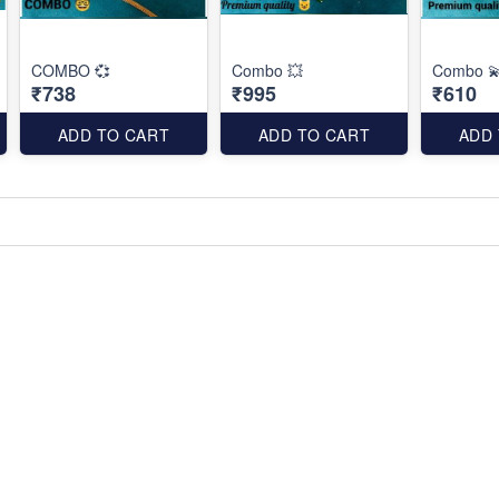
COMBO 💞
Combo 💥
Combo 
₹738
₹995
₹610
ADD TO CART
ADD TO CART
ADD