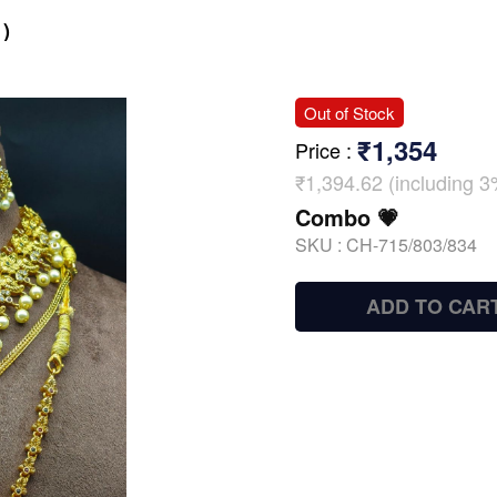
)
Out of Stock
₹1,354
Price
:
₹1,394.62 (including 3
Combo 💗
SKU :
CH-715/803/834
ADD TO CAR