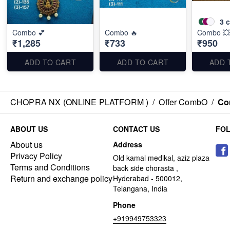
3
c
Combo 💕
Combo 🔥
Combo 💥
₹1,285
₹733
₹950
ADD TO CART
ADD TO CART
ADD 
CHOPRA NX (ONLINE PLATFORM )
/
Offer CombO
/
Co
ABOUT US
CONTACT US
FO
About us
Address
Privacy Policy
Old kamal medikal, aziz plaza
Terms and Conditions
back side chorasta ,
Return and exchange policy
Hyderabad - 500012,
Telangana, India
Phone
+919949753323