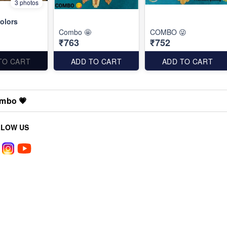
3 photos
olors
Combo 🤩
COMBO 😜
₹763
₹752
TO CART
ADD TO CART
ADD TO CART
mbo 💗
LLOW US