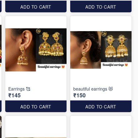
ADD TO CART
ADD TO CART
Earrings 🥰
beautiful earrings 😻
₹145
₹150
ADD TO CART
ADD TO CART