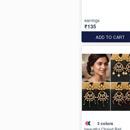
earrings
₹135
ADD TO CART
3
colors
beautiful Chand Bali