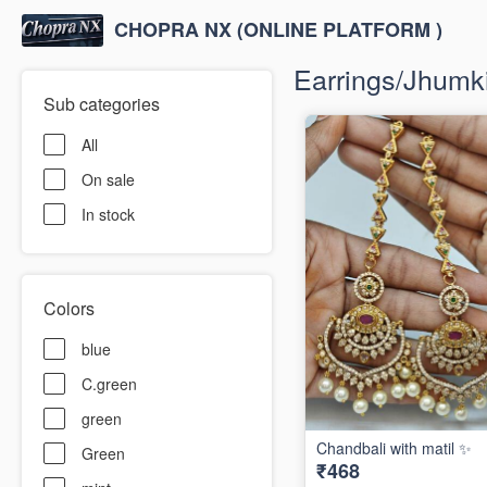
CHOPRA NX (ONLINE PLATFORM )
Earrings/Jhumki/
Sub categories
All
On sale
In stock
Colors
blue
C.green
green
Chandbali with matil ✨
Green
₹468