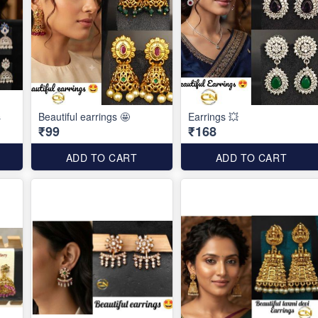
s
Beautiful earrings 🤩
Earrings 💥
₹99
₹168
ADD TO CART
ADD TO CART