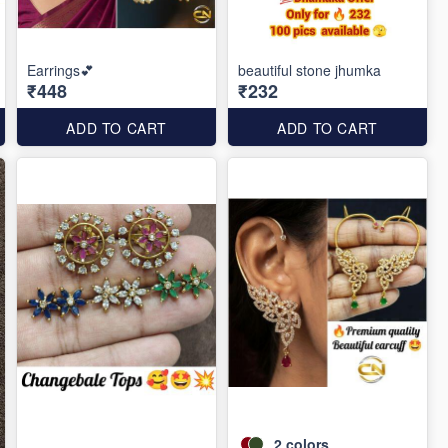
Earrings💕
beautiful stone jhumka
₹448
₹232
ADD TO CART
ADD TO CART
2
colors