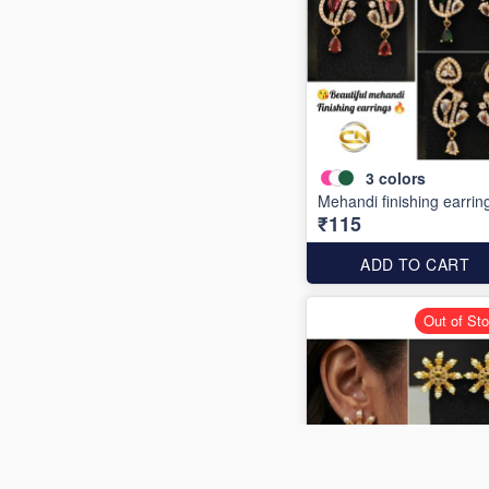
3
colors
Mehandi finishing earrin
₹115
ADD TO CART
Out of St