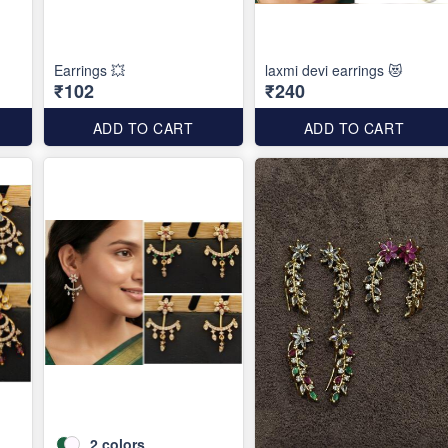
Earrings 💥
laxmi devi earrings 😻
₹102
₹240
ADD TO CART
ADD TO CART
2
colors