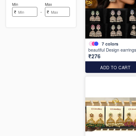
Min
Max
-
₹
₹
7
colors
beautiful Design earring
₹276
ADD TO CART