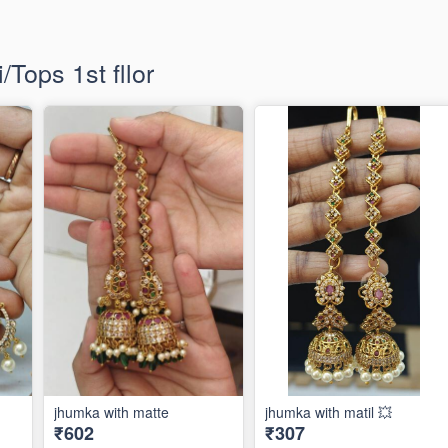
Tops 1st fllor
jhumka with matte
jhumka with matil 💥
₹602
₹307