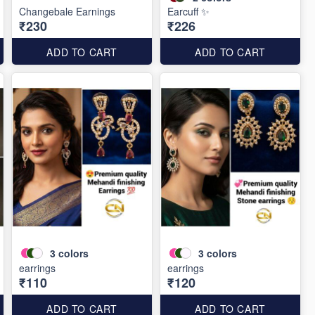
Changebale Earnings
Earcuff ✨
₹230
₹226
ADD TO CART
ADD TO CART
3
colors
3
colors
earrings
earrings
₹110
₹120
ADD TO CART
ADD TO CART