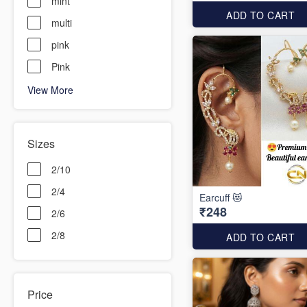
mint
ADD TO CART
multi
pink
Pink
View More
Sizes
2/10
2/4
Earcuff 😻
₹248
2/6
2/8
ADD TO CART
Price