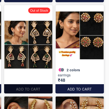
Out of Stock
2
colors
earrings
₹48
ADD TO CART
ADD TO CART