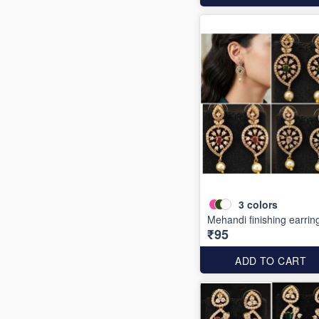
3
colors
Mehandi finishing earrin
₹95
ADD TO CART