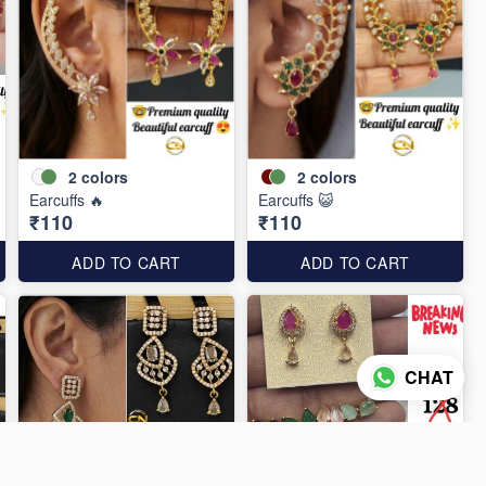
2
colors
2
colors
Earcuffs 🔥
Earcuffs 😺
₹110
₹110
ADD TO CART
ADD TO CART
CHAT