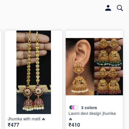
3
colors
Laxmi devi design jhumka
Jhumka with matil 🔥
🔥
₹477
₹410