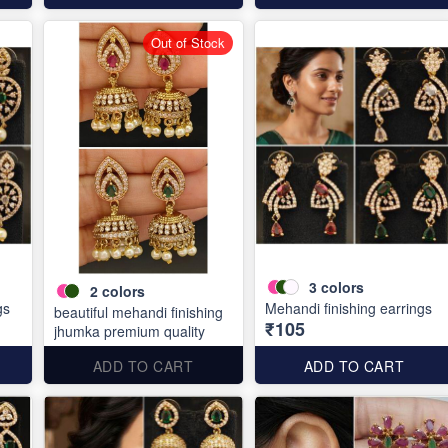
Out of Stock
3
colors
2
colors
gs
Mehandi finishing earrings
beautiful mehandi finishing
₹105
jhumka premium quality
ADD TO CART
ADD TO CART