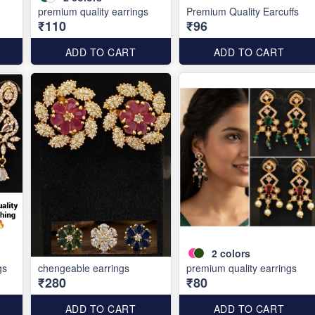
premium quality earrings
Premium Quality Earcuffs
₹110
₹96
ADD TO CART
ADD TO CART
2
colors
gs
chengeable earrings
premium quality earrings
₹280
₹80
ADD TO CART
ADD TO CART