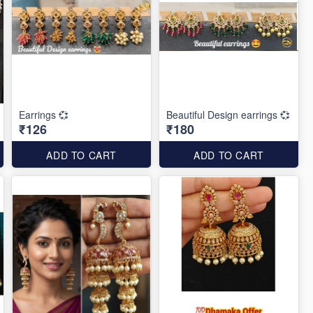
Earrings 💞
Beautiful Design earrings 💞
₹126
₹180
ADD TO CART
ADD TO CART