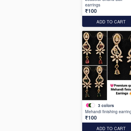
earrings
₹100
ADD TO CART
3
colors
Mehandi finishing earrin
₹100
ADD TO CART