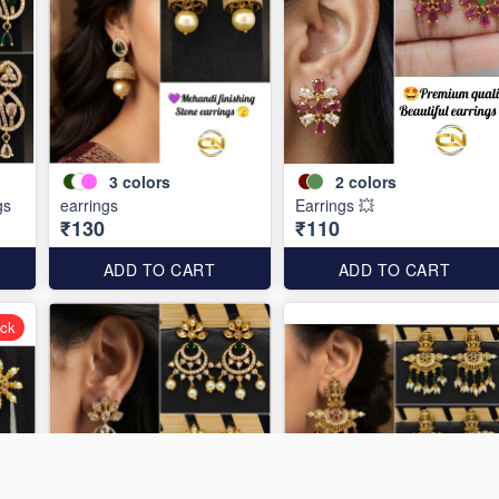
3
colors
2
colors
gs
earrings
Earrings 💥
₹130
₹110
ADD TO CART
ADD TO CART
ock