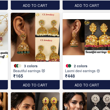
ADD TO CART
ADD TO CART
3
colors
2
colors
Beautiful earrings 😻
Laxmi devi earrings 😍
₹165
₹448
ADD TO CART
ADD TO CART