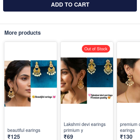
ADD TO CART
More products
Out of Stock
Lakshmi devi earings
premium q
beautiful earings
primium y
earings
₹125
₹69
₹130