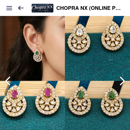
CHOPRA NX (ONLINE PLATFORM )