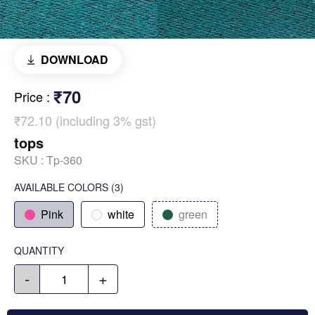
DOWNLOAD
₹70
Price
:
₹72.10 (including 3% gst)
tops
SKU :
Tp-360
AVAILABLE COLORS
(
3
)
Pink
white
green
QUANTITY
-
+