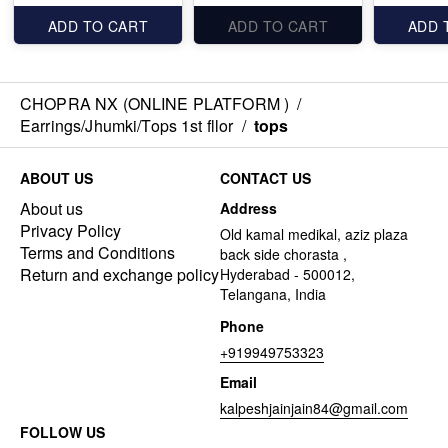
ADD TO CART
ADD TO CART
ADD 
CHOPRA NX (ONLINE PLATFORM )
/
Earrings/Jhumki/Tops 1st fllor
/
tops
ABOUT US
CONTACT US
About us
Address
Privacy Policy
Old kamal medikal, aziz plaza
Terms and Conditions
back side chorasta ,
Return and exchange policy
Hyderabad - 500012,
Telangana, India
Phone
+919949753323
Email
kalpeshjainjain84@gmail.com
FOLLOW US