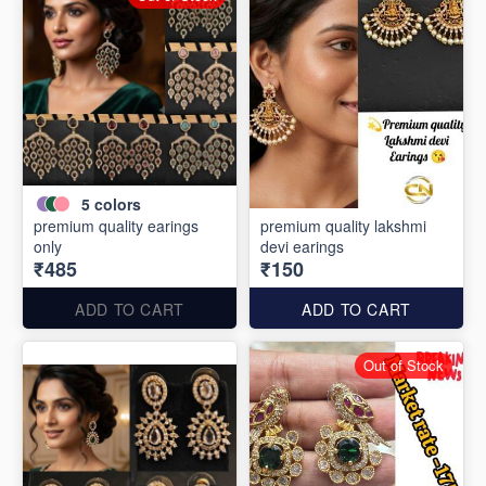
5
colors
premium quality earings
premium quality lakshmi
only
devi earings
₹485
₹150
ADD TO CART
ADD TO CART
Out of Stock