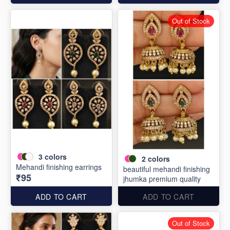
Out of Stock
3
colors
2
colors
Mehandi finishing earrings
beautiful mehandi finishing
₹95
jhumka premium quality
ADD TO CART
ADD TO CART
Out of Stock