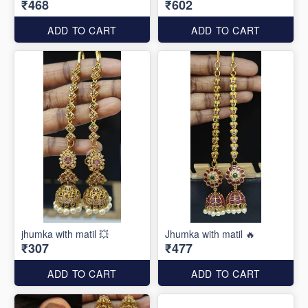
₹468
₹602
ADD TO CART
ADD TO CART
jhumka with matil 💥
Jhumka with matil 🔥
₹307
₹477
ADD TO CART
ADD TO CART