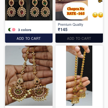
Premium Quality
₹145
3
colors
ADD TO CART
ADD TO CART