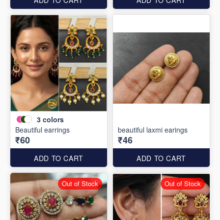
3
colors
Beautiful earrings
beautiful laxmi earings
₹60
₹46
ADD TO CART
ADD TO CART
Out of Stock
Out of Stock