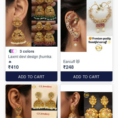
3
colors
Laxmi devi design jhumka
🔥
Earcuff 😻
₹410
₹248
ADD TO CART
ADD TO CART