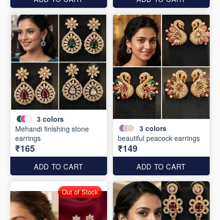
3
colors
3
colors
Mehandi finishing stone
earrings
beautiful peacock earrings
₹165
₹149
ADD TO CART
ADD TO CART
Out of Stock