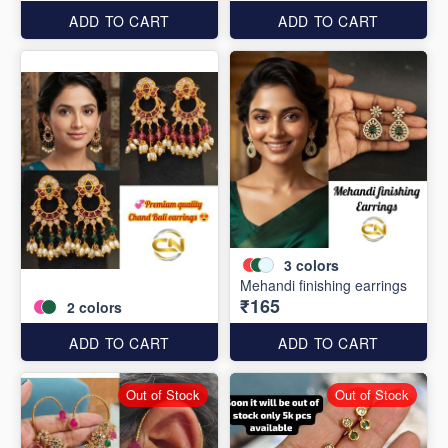
ADD TO CART
ADD TO CART
3
colors
Mehandi finishing earrings
₹165
2
colors
ADD TO CART
ADD TO CART
Out of Stock
Out of Stock