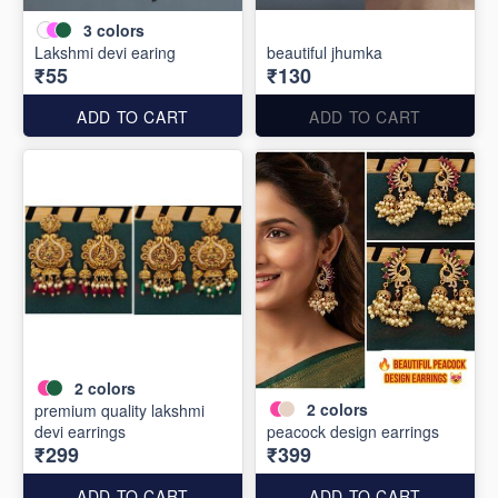
3
colors
Lakshmi devi earing
beautiful jhumka
₹55
₹130
ADD TO CART
ADD TO CART
2
colors
2
colors
premium quality lakshmi
devi earrings
peacock design earrings
₹299
₹399
ADD TO CART
ADD TO CART