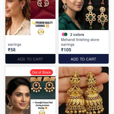
2
colors
Mehandi finishing stone
earrings
earrings
₹58
₹105
ADD TO CART
ADD TO CART
Out of Stock