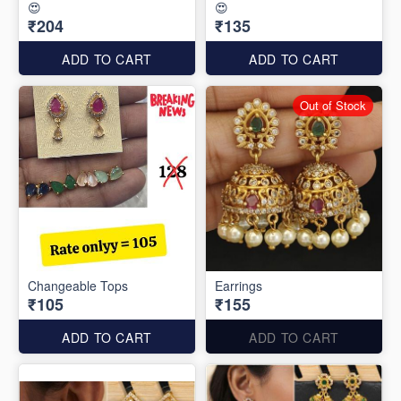
😍
😍
₹204
₹135
ADD TO CART
ADD TO CART
Out of Stock
Changeable Tops
Earrings
₹105
₹155
ADD TO CART
ADD TO CART