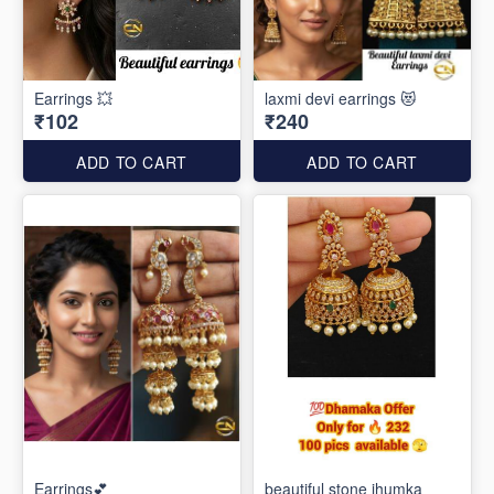
Earrings 💥
laxmi devi earrings 😻
₹102
₹240
ADD TO CART
ADD TO CART
Earrings💕
beautiful stone jhumka