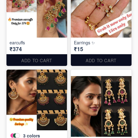
earcuffs
Earrings ✨
₹374
₹15
ADD TO CART
ADD TO CART
3
colors