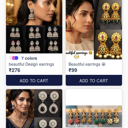
7
colors
beautiful Design earrings
Beautiful earrings 🤩
₹276
₹99
ADD TO CART
ADD TO CART