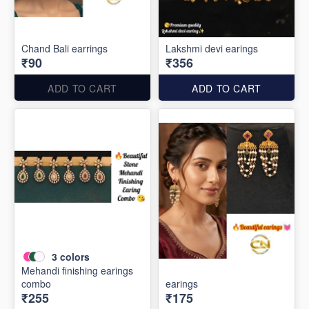
Chand Bali earrings
Lakshmi devi earings
₹90
₹356
ADD TO CART
ADD TO CART
3
colors
Mehandi finishing earings
combo
earings
₹255
₹175