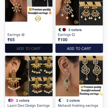
3
colors
Earrings 🤩
Earrings 💞
₹65
₹100
ADD TO CART
ADD TO CART
2
colors
2
colors
Laxmi Devi Design Earrings
Mehandi finishing earrings