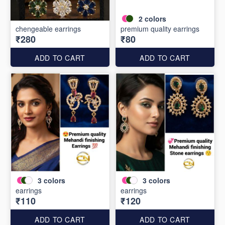
2
colors
chengeable earrings
premium quality earrings
₹280
₹80
ADD TO CART
ADD TO CART
3
colors
3
colors
earrings
earrings
₹110
₹120
ADD TO CART
ADD TO CART