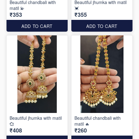
Beautiful chandbali with
Beautiful jhumka with matil
matil 💫
💓
₹353
₹355
ADD TO CART
ADD TO CART
Beautiful jhumka with matil
Beautiful chandbali with
💞
matil 🔥
₹408
₹260