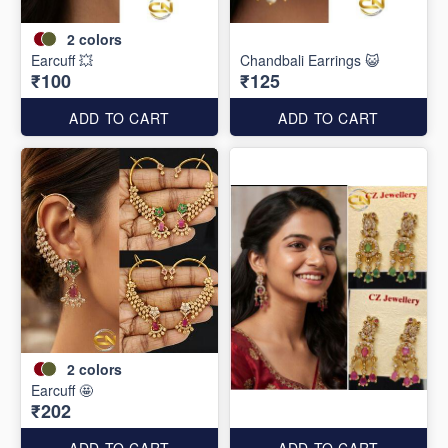
2
colors
Earcuff 💥
Chandbali Earrings 😺
₹100
₹125
ADD TO CART
ADD TO CART
2
colors
Earcuff 🤩
₹202
ADD TO CART
ADD TO CART