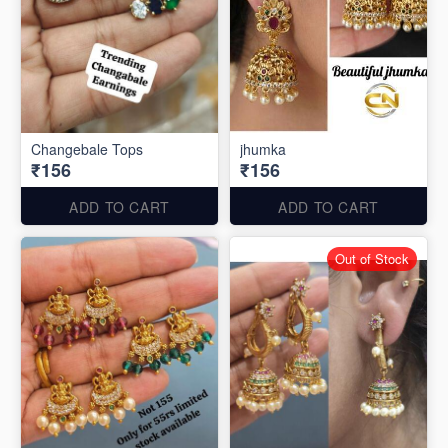
Changebale Tops
jhumka
₹156
₹156
ADD TO CART
ADD TO CART
Out of Stock