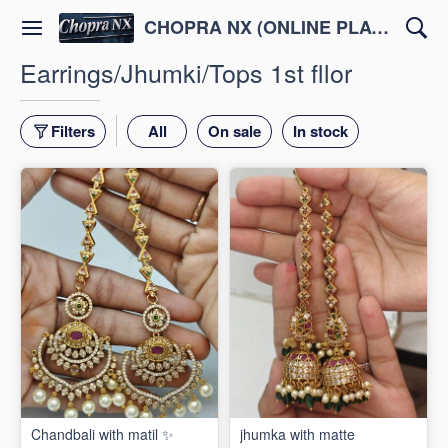
CHOPRA NX (ONLINE PLATFORM )
Earrings/Jhumki/Tops 1st fllor
Filters
All
On sale
In stock
Chandbali with matil ✨
jhumka with matte