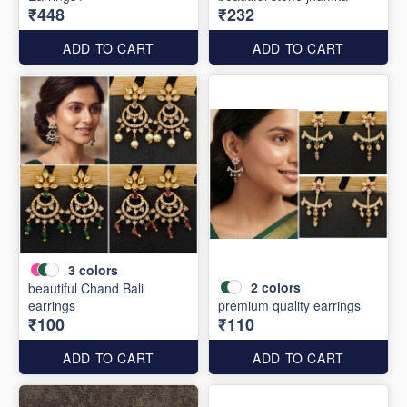
₹448
₹232
ADD TO CART
ADD TO CART
3
colors
2
colors
beautiful Chand Bali
earrings
premium quality earrings
₹100
₹110
ADD TO CART
ADD TO CART