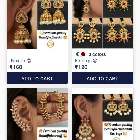
3
colors
Jhumka 🤓
Earrings 😍
₹160
₹120
ADD TO CART
ADD TO CART