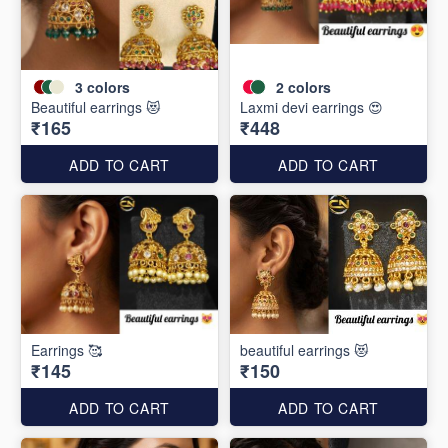
3
colors
2
colors
Beautiful earrings 😻
Laxmi devi earrings 😍
₹165
₹448
ADD TO CART
ADD TO CART
Earrings 🥰
beautiful earrings 😻
₹145
₹150
ADD TO CART
ADD TO CART