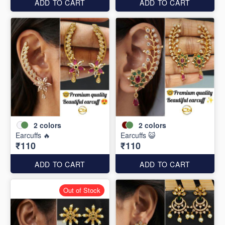
ADD TO CART
ADD TO CART
2
colors
2
colors
Earcuffs 🔥
Earcuffs 😺
₹110
₹110
ADD TO CART
ADD TO CART
Out of Stock