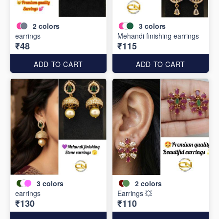
2
colors
3
colors
earrings
Mehandi finishing earrings
₹48
₹115
ADD TO CART
ADD TO CART
3
colors
2
colors
earrings
Earrings 💥
₹130
₹110