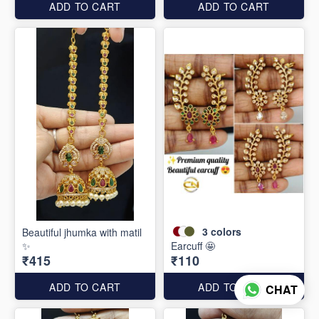
ADD TO CART
ADD TO CART
3
colors
Beautiful jhumka with matil
✨
Earcuff 🤩
₹415
₹110
ADD TO CART
ADD TO CART
CHAT