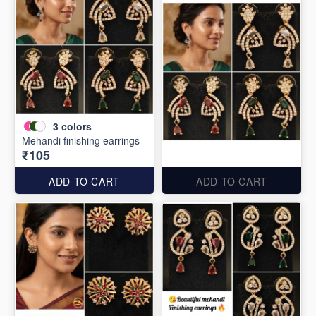
3
colors
Mehandi finishing earrings
₹105
ADD TO CART
ADD TO CART