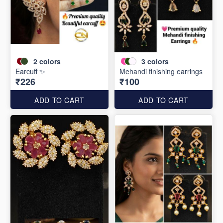
2
colors
3
colors
Earcuff ✨
Mehandi finishing earrings
₹226
₹100
ADD TO CART
ADD TO CART