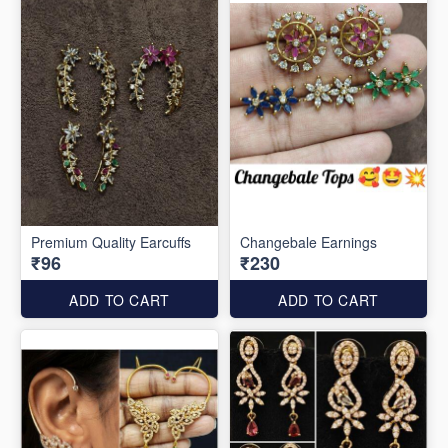
Premium Quality Earcuffs
Changebale Earnings
₹96
₹230
ADD TO CART
ADD TO CART