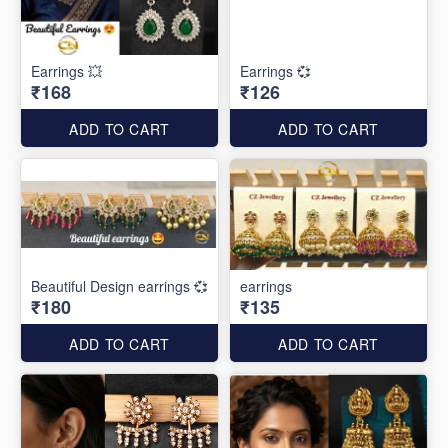
Earrings 💥
Earrings 💞
₹168
₹126
ADD TO CART
ADD TO CART
Beautiful Design earrings 💞
earrings
₹180
₹135
ADD TO CART
ADD TO CART