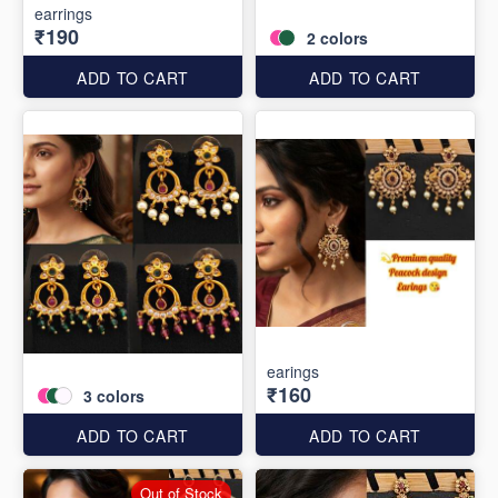
earrings
₹190
2
colors
ADD TO CART
ADD TO CART
earings
₹160
3
colors
ADD TO CART
ADD TO CART
Out of Stock