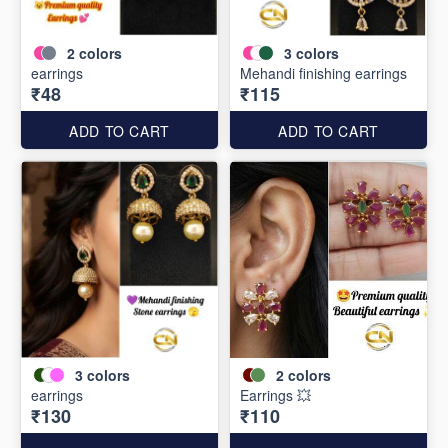
2
colors
3
colors
earrings
Mehandi finishing earrings
₹48
₹115
ADD TO CART
ADD TO CART
3
colors
2
colors
earrings
Earrings 💥
₹130
₹110