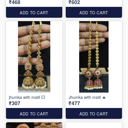
₹468
₹602
ADD TO CART
ADD TO CART
jhumka with matil 💥
Jhumka with matil 🔥
₹307
₹477
ADD TO CART
ADD TO CART