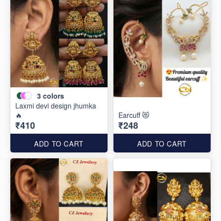
3
colors
Laxmi devi design jhumka
🔥
Earcuff 😻
₹410
₹248
ADD TO CART
ADD TO CART