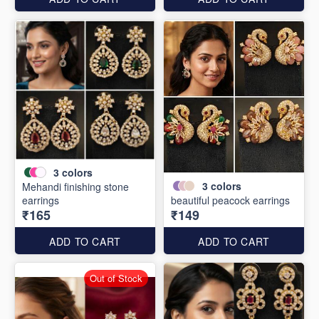
3
colors
3
colors
Mehandi finishing stone
earrings
beautiful peacock earrings
₹165
₹149
ADD TO CART
ADD TO CART
Out of Stock