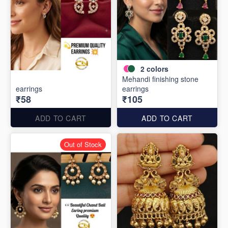
2
colors
Mehandi finishing stone
earrings
earrings
₹58
₹105
ADD TO CART
ADD TO CART
Out of Stock