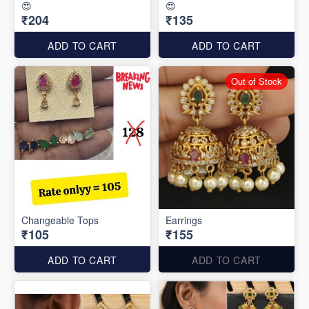
😍
😍
₹204
₹135
ADD TO CART
ADD TO CART
Out of Stock
Changeable Tops
Earrings
₹105
₹155
ADD TO CART
ADD TO CART