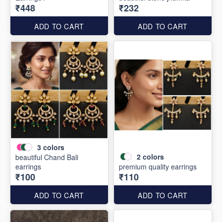
₹448
₹232
ADD TO CART
ADD TO CART
3
colors
2
colors
beautiful Chand Bali
earrings
premium quality earrings
₹100
₹110
ADD TO CART
ADD TO CART