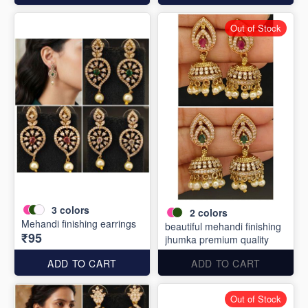
Out of Stock
3
colors
2
colors
Mehandi finishing earrings
beautiful mehandi finishing
₹95
jhumka premium quality
ADD TO CART
ADD TO CART
Out of Stock