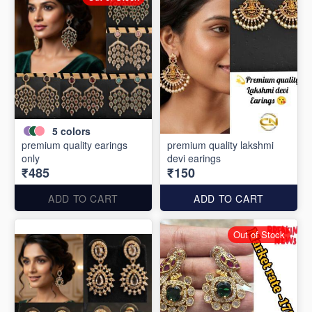
5
colors
premium quality earings
premium quality lakshmi
only
devi earings
₹485
₹150
ADD TO CART
ADD TO CART
Out of Stock