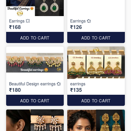
Earrings 💥
Earrings 💞
₹168
₹126
ADD TO CART
ADD TO CART
Beautiful Design earrings 💞
earrings
₹180
₹135
ADD TO CART
ADD TO CART