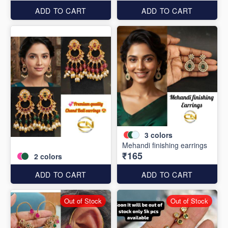
ADD TO CART
ADD TO CART
3
colors
Mehandi finishing earrings
₹165
2
colors
ADD TO CART
ADD TO CART
Out of Stock
Out of Stock