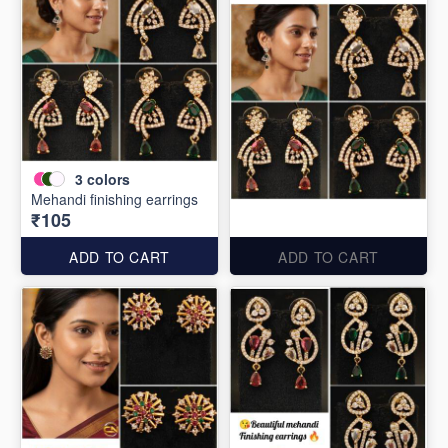
3
colors
Mehandi finishing earrings
₹105
ADD TO CART
ADD TO CART