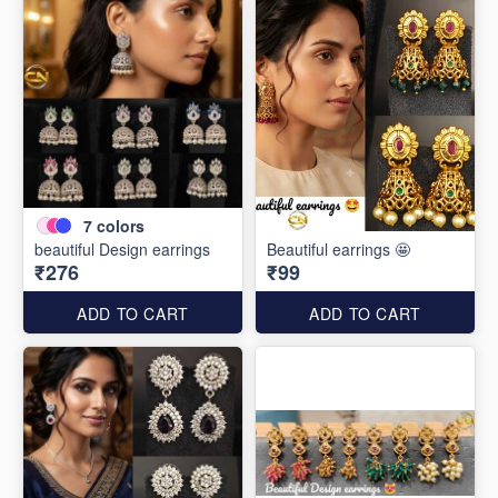
7
colors
beautiful Design earrings
Beautiful earrings 🤩
₹276
₹99
ADD TO CART
ADD TO CART