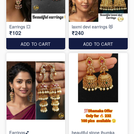
Earrings 💥
laxmi devi earrings 😻
₹102
₹240
ADD TO CART
ADD TO CART
Earrings💕
beautiful stone jhumka