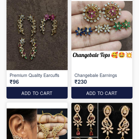
Premium Quality Earcuffs
Changebale Earnings
₹96
₹230
ADD TO CART
ADD TO CART