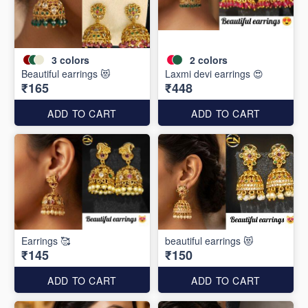
3
colors
2
colors
Beautiful earrings 😻
Laxmi devi earrings 😍
₹165
₹448
ADD TO CART
ADD TO CART
Earrings 🥰
beautiful earrings 😻
₹145
₹150
ADD TO CART
ADD TO CART