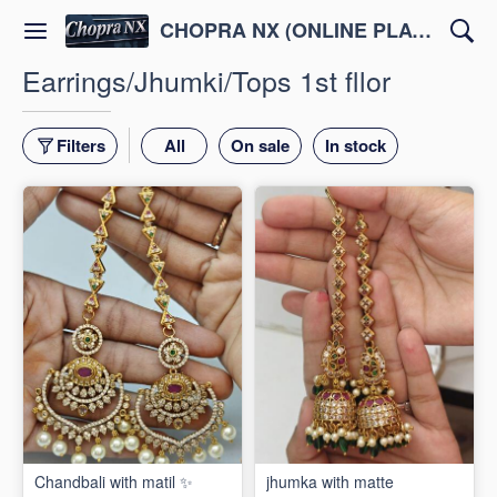
CHOPRA NX (ONLINE PLATFORM )
Earrings/Jhumki/Tops 1st fllor
Filters
All
On sale
In stock
Chandbali with matil ✨
jhumka with matte