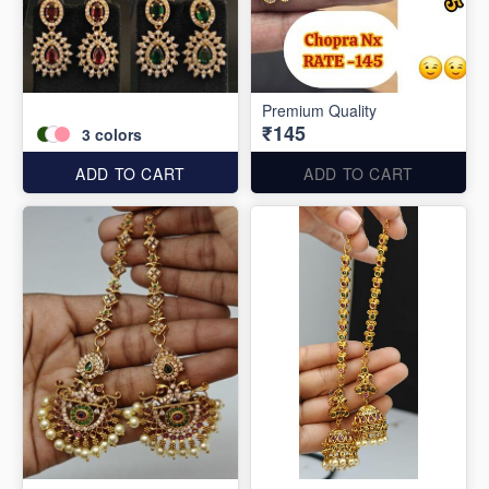
Premium Quality
₹145
3
colors
ADD TO CART
ADD TO CART