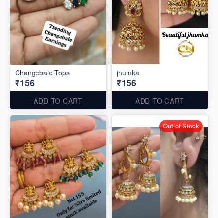
Changebale Tops
jhumka
₹156
₹156
ADD TO CART
ADD TO CART
Out of Stock