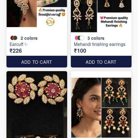
2
colors
3
colors
Earcuff ✨
Mehandi finishing earrings
₹226
₹100
ADD TO CART
ADD TO CART