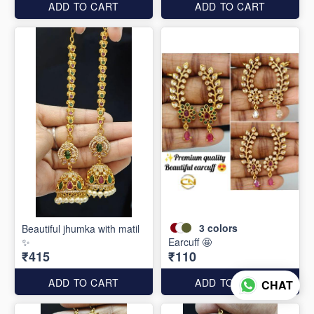
ADD TO CART
ADD TO CART
3
colors
Beautiful jhumka with matil
✨
Earcuff 🤩
₹415
₹110
ADD TO CART
ADD TO CART
CHAT