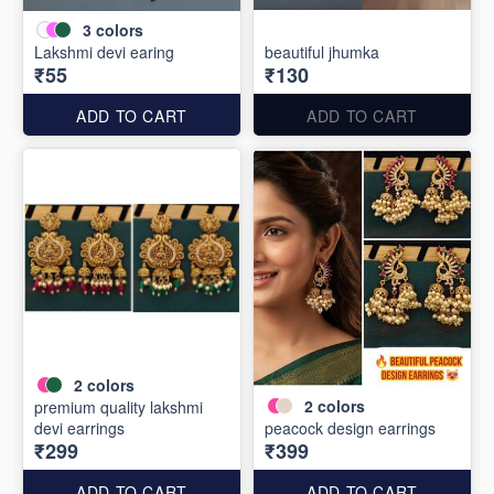
3
colors
Lakshmi devi earing
beautiful jhumka
₹55
₹130
ADD TO CART
ADD TO CART
2
colors
2
colors
premium quality lakshmi
devi earrings
peacock design earrings
₹299
₹399
ADD TO CART
ADD TO CART