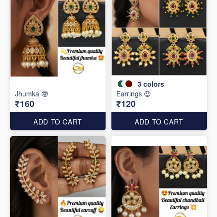
3
colors
Jhumka 🤓
Earrings 😍
₹160
₹120
ADD TO CART
ADD TO CART