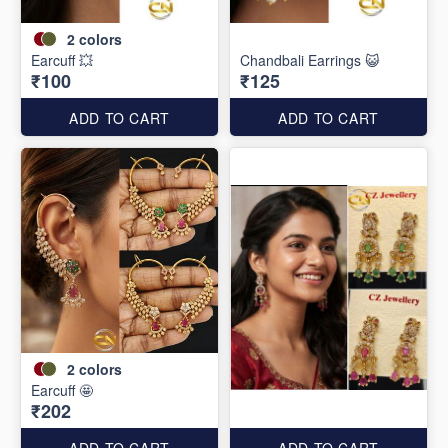
2
colors
Earcuff 💥
Chandbali Earrings 😺
₹100
₹125
ADD TO CART
ADD TO CART
2
colors
Earcuff 🤩
₹202
ADD TO CART
ADD TO CART