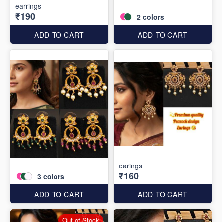
earrings
₹190
2
colors
ADD TO CART
ADD TO CART
earings
₹160
3
colors
ADD TO CART
ADD TO CART
Out of Stock