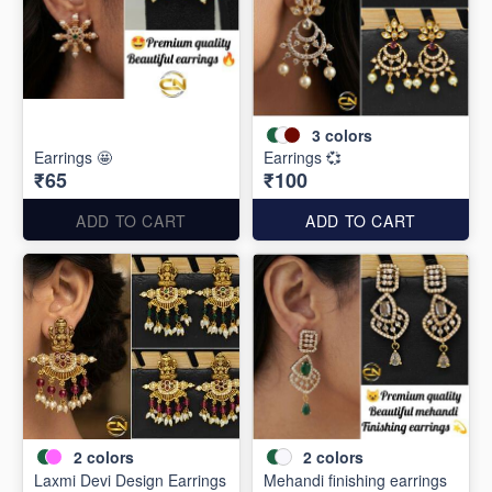
3
colors
Earrings 🤩
Earrings 💞
₹65
₹100
ADD TO CART
ADD TO CART
2
colors
2
colors
Laxmi Devi Design Earrings
Mehandi finishing earrings