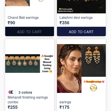
Chand Bali earrings
Lakshmi devi earings
₹90
₹356
ADD TO CART
ADD TO CART
3
colors
Mehandi finishing earings
combo
earings
₹255
₹175