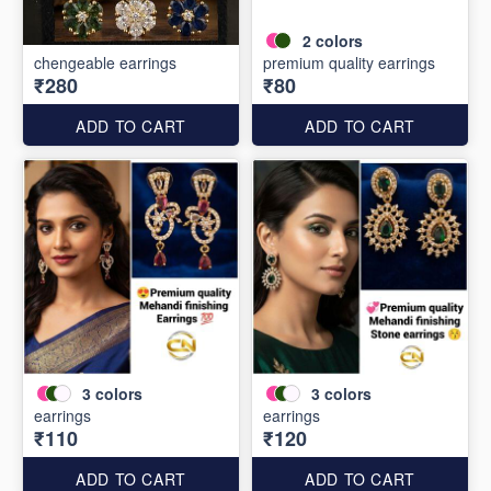
2
colors
chengeable earrings
premium quality earrings
₹280
₹80
ADD TO CART
ADD TO CART
3
colors
3
colors
earrings
earrings
₹110
₹120
ADD TO CART
ADD TO CART