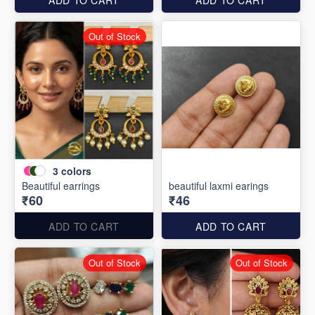
Out of Stock
3
colors
Beautiful earrings
beautiful laxmi earings
₹60
₹46
ADD TO CART
ADD TO CART
Out of Stock
Out of Stock