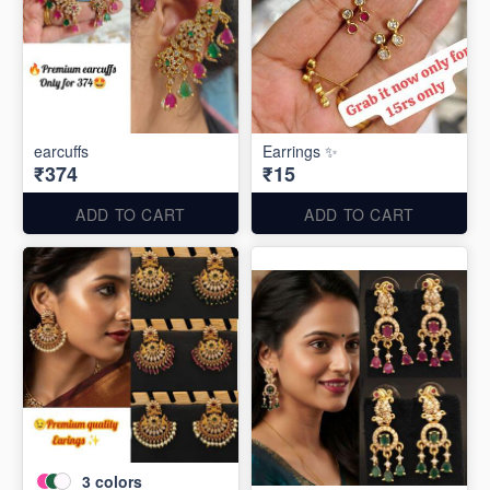
earcuffs
Earrings ✨
₹374
₹15
ADD TO CART
ADD TO CART
3
colors