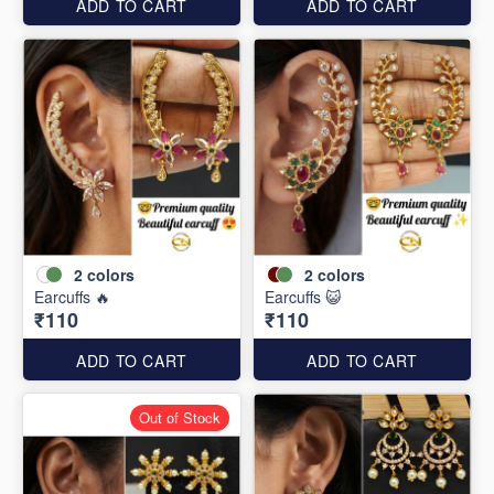
ADD TO CART
ADD TO CART
2
colors
2
colors
Earcuffs 🔥
Earcuffs 😺
₹110
₹110
ADD TO CART
ADD TO CART
Out of Stock