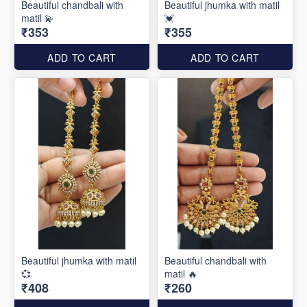
Beautiful chandbali with
Beautiful jhumka with matil
matil 💫
💓
₹353
₹355
ADD TO CART
ADD TO CART
Beautiful jhumka with matil
Beautiful chandbali with
💞
matil 🔥
₹408
₹260