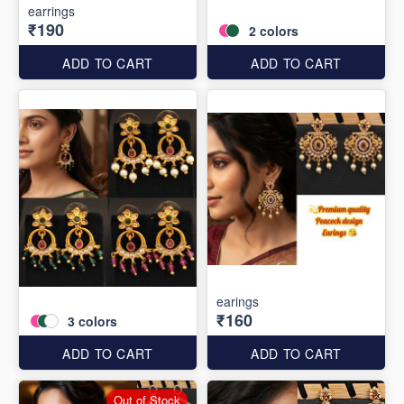
earrings
₹190
2
colors
ADD TO CART
ADD TO CART
earings
₹160
3
colors
ADD TO CART
ADD TO CART
Out of Stock