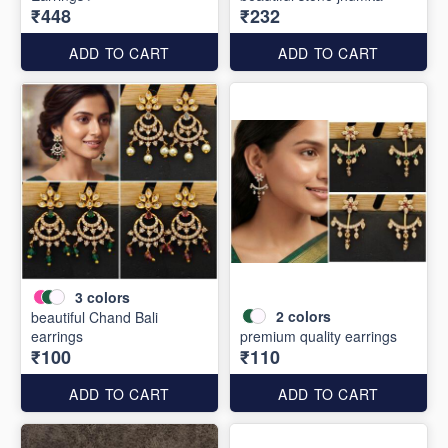
₹448
₹232
ADD TO CART
ADD TO CART
3
colors
2
colors
beautiful Chand Bali
earrings
premium quality earrings
₹100
₹110
ADD TO CART
ADD TO CART