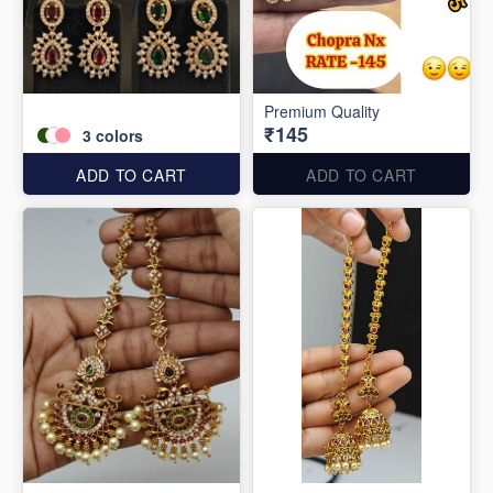
Premium Quality
₹145
3
colors
ADD TO CART
ADD TO CART