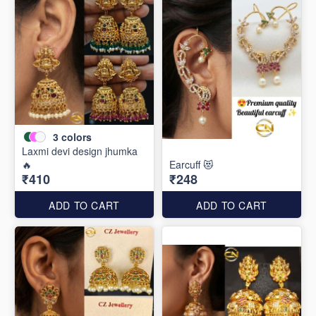
3
colors
Laxmi devi design jhumka
🔥
Earcuff 😻
₹410
₹248
ADD TO CART
ADD TO CART