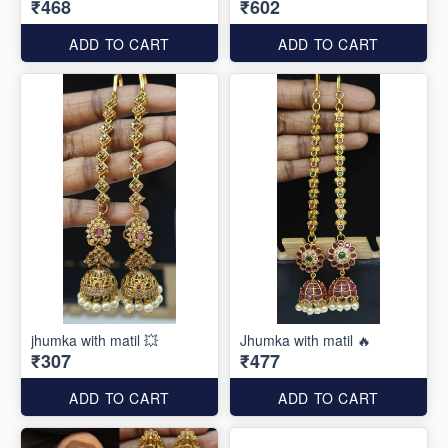
₹468
₹602
ADD TO CART
ADD TO CART
jhumka with matil 💥
Jhumka with matil 🔥
₹307
₹477
ADD TO CART
ADD TO CART