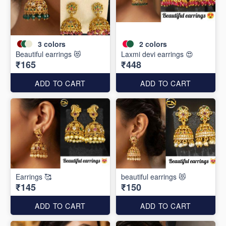
3
colors
2
colors
Beautiful earrings 😻
Laxmi devi earrings 😍
₹165
₹448
ADD TO CART
ADD TO CART
Earrings 🥰
beautiful earrings 😻
₹145
₹150
ADD TO CART
ADD TO CART