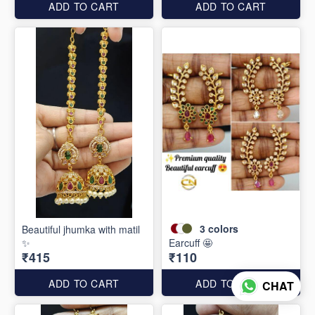
ADD TO CART
ADD TO CART
3
colors
Beautiful jhumka with matil
✨
Earcuff 🤩
₹415
₹110
ADD TO CART
ADD TO CART
CHAT