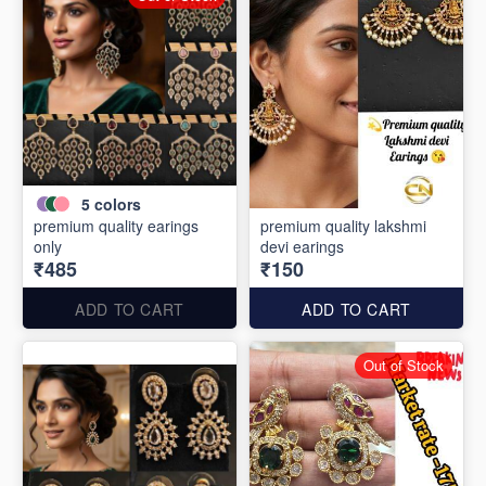
5
colors
premium quality earings
premium quality lakshmi
only
devi earings
₹485
₹150
ADD TO CART
ADD TO CART
Out of Stock