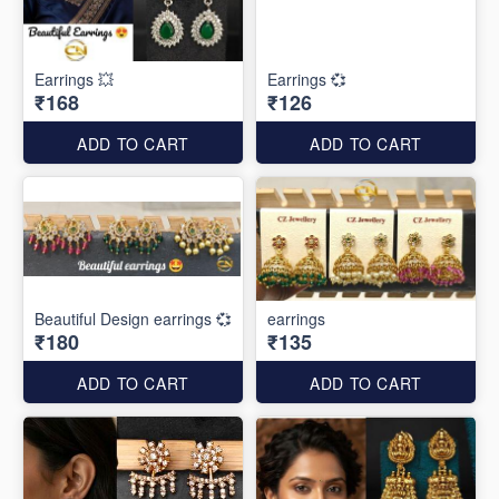
Earrings 💥
Earrings 💞
₹168
₹126
ADD TO CART
ADD TO CART
Beautiful Design earrings 💞
earrings
₹180
₹135
ADD TO CART
ADD TO CART