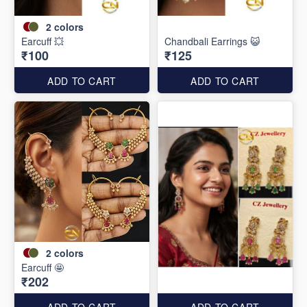
2
colors
Earcuff 💥
Chandbali Earrings 😺
₹100
₹125
ADD TO CART
ADD TO CART
2
colors
Earcuff 🤩
₹202
ADD TO CART
ADD TO CART