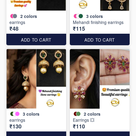
2
colors
3
colors
earrings
Mehandi finishing earrings
₹48
₹115
ADD TO CART
ADD TO CART
3
colors
2
colors
earrings
Earrings 💥
₹130
₹110