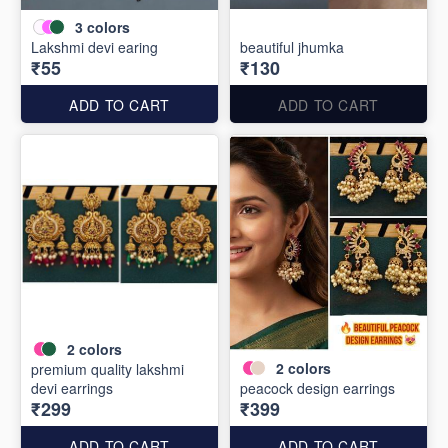
3
colors
Lakshmi devi earing
beautiful jhumka
₹55
₹130
ADD TO CART
ADD TO CART
2
colors
2
colors
premium quality lakshmi
devi earrings
peacock design earrings
₹299
₹399
ADD TO CART
ADD TO CART