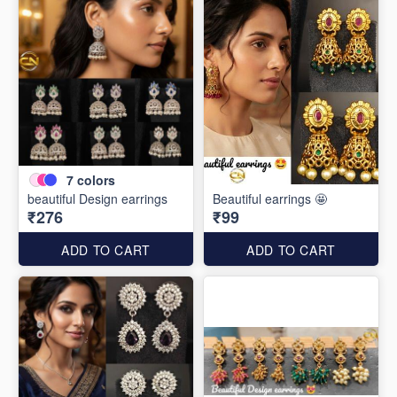
7
colors
beautiful Design earrings
Beautiful earrings 🤩
₹276
₹99
ADD TO CART
ADD TO CART