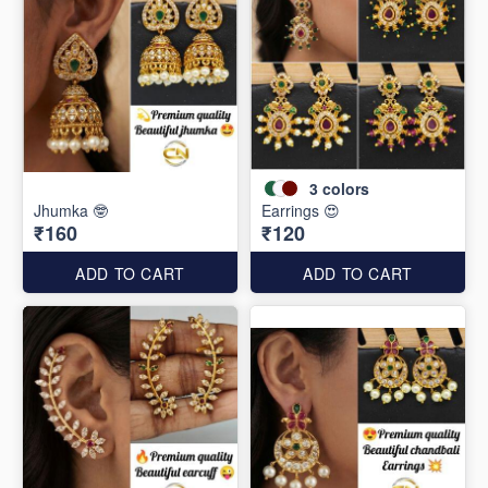
3
colors
Jhumka 🤓
Earrings 😍
₹160
₹120
ADD TO CART
ADD TO CART