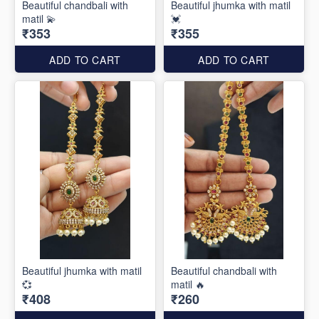
Beautiful chandbali with
Beautiful jhumka with matil
matil 💫
💓
₹353
₹355
ADD TO CART
ADD TO CART
Beautiful jhumka with matil
Beautiful chandbali with
💞
matil 🔥
₹408
₹260