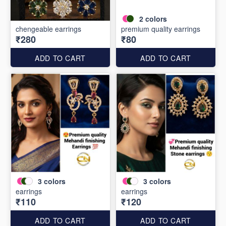
2
colors
chengeable earrings
premium quality earrings
₹280
₹80
ADD TO CART
ADD TO CART
3
colors
3
colors
earrings
earrings
₹110
₹120
ADD TO CART
ADD TO CART