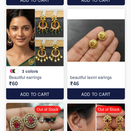
3
colors
Beautiful earrings
beautiful laxmi earings
₹60
₹46
ADD TO CART
ADD TO CART
Out of Stock
Out of Stock