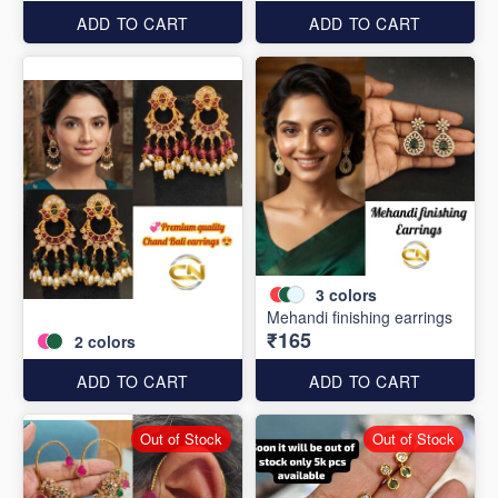
ADD TO CART
ADD TO CART
3
colors
Mehandi finishing earrings
₹165
2
colors
ADD TO CART
ADD TO CART
Out of Stock
Out of Stock