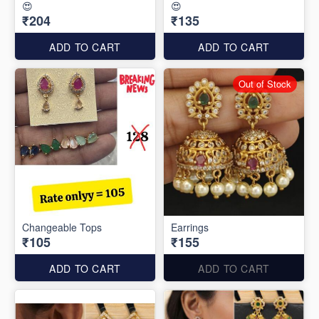
😍
😍
₹204
₹135
ADD TO CART
ADD TO CART
Out of Stock
Changeable Tops
Earrings
₹105
₹155
ADD TO CART
ADD TO CART