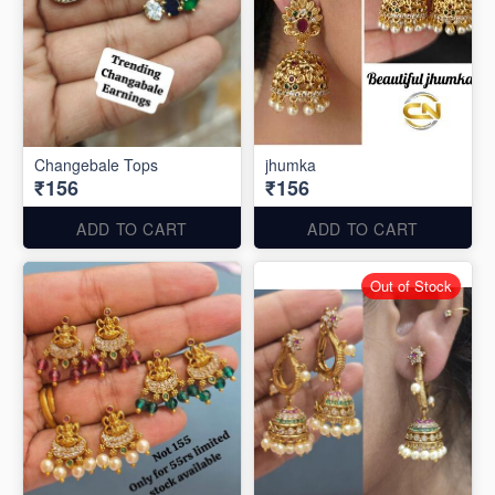
Changebale Tops
jhumka
₹156
₹156
ADD TO CART
ADD TO CART
Out of Stock