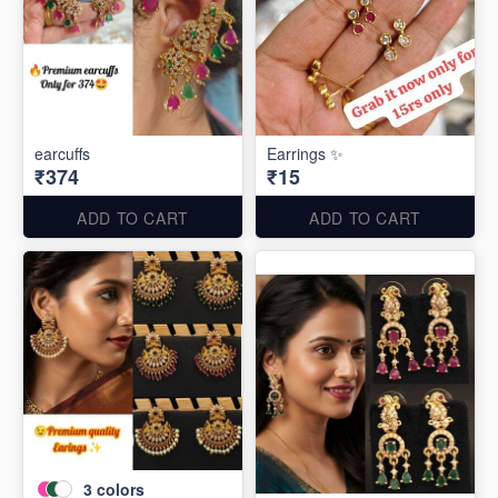
earcuffs
Earrings ✨
₹374
₹15
ADD TO CART
ADD TO CART
3
colors