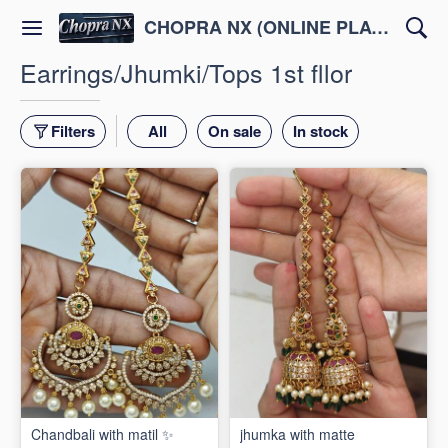
CHOPRA NX (ONLINE PLATFORM )
Earrings/Jhumki/Tops 1st fllor
Filters
All
On sale
In stock
Chandbali with matil ✨
jhumka with matte