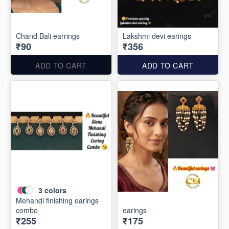
Chand Bali earrings
Lakshmi devi earings
₹90
₹356
ADD TO CART
ADD TO CART
3
colors
Mehandi finishing earings
combo
earings
₹255
₹175