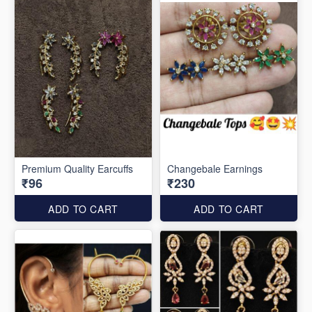
Premium Quality Earcuffs
Changebale Earnings
₹96
₹230
ADD TO CART
ADD TO CART