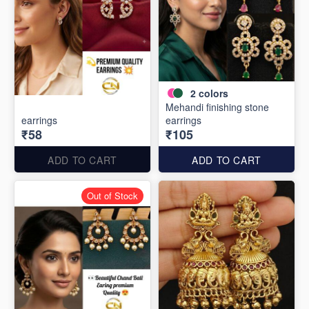
2
colors
Mehandi finishing stone
earrings
earrings
₹58
₹105
ADD TO CART
ADD TO CART
Out of Stock