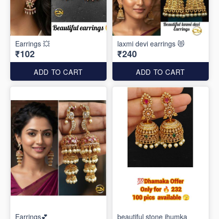
Earrings 💥
laxmi devi earrings 😻
₹102
₹240
ADD TO CART
ADD TO CART
Earrings💕
beautiful stone jhumka