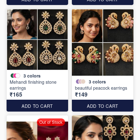
3
colors
3
colors
Mehandi finishing stone
earrings
beautiful peacock earrings
₹165
₹149
ADD TO CART
ADD TO CART
Out of Stock