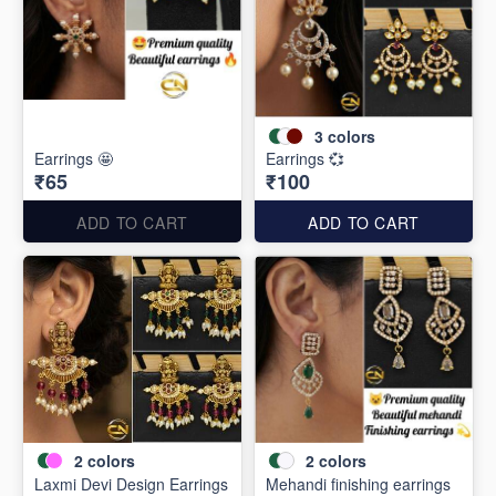
3
colors
Earrings 🤩
Earrings 💞
₹65
₹100
ADD TO CART
ADD TO CART
2
colors
2
colors
Laxmi Devi Design Earrings
Mehandi finishing earrings