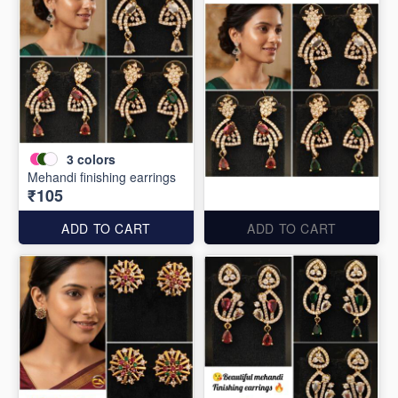
3
colors
Mehandi finishing earrings
₹105
ADD TO CART
ADD TO CART