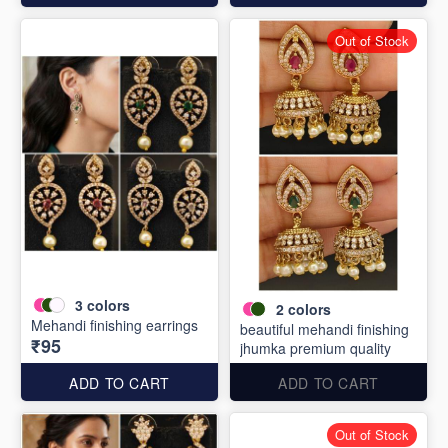
Out of Stock
3
colors
2
colors
Mehandi finishing earrings
beautiful mehandi finishing
₹95
jhumka premium quality
ADD TO CART
ADD TO CART
Out of Stock