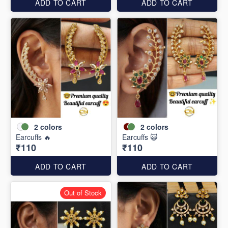
ADD TO CART
ADD TO CART
2
colors
2
colors
Earcuffs 🔥
Earcuffs 😺
₹110
₹110
ADD TO CART
ADD TO CART
Out of Stock