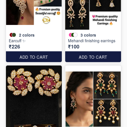
2
colors
3
colors
Earcuff ✨
Mehandi finishing earrings
₹226
₹100
ADD TO CART
ADD TO CART