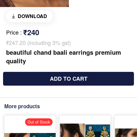
DOWNLOAD
₹240
Price
:
₹247.20 (including 3% gst)
beautiful chand baali earrings premium
quality
ADD TO CART
More products
Out of Stock