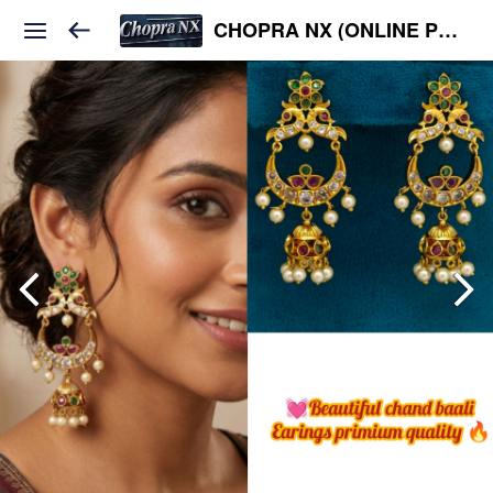
CHOPRA NX (ONLINE PLATFORM )