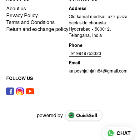
About us
Address
Privacy Policy
Old kamal medikal, aziz plaza
Terms and Conditions
back side chorasta ,
Return and exchange policy
Hyderabad - 500012,
Telangana, India
Phone
+919949753323
Email
kalpeshjainjain84@gmail.com
FOLLOW US
powered by
CHAT