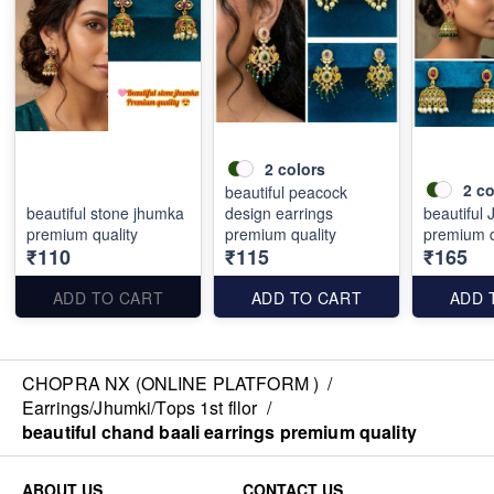
2
colors
2
co
beautiful peacock
beautiful stone jhumka
design earrings
beautiful
premium quality
premium quality
premium q
₹110
₹115
₹165
ADD TO CART
ADD TO CART
ADD 
CHOPRA NX (ONLINE PLATFORM )
/
Earrings/Jhumki/Tops 1st fllor
/
beautiful chand baali earrings premium quality
ABOUT US
CONTACT US