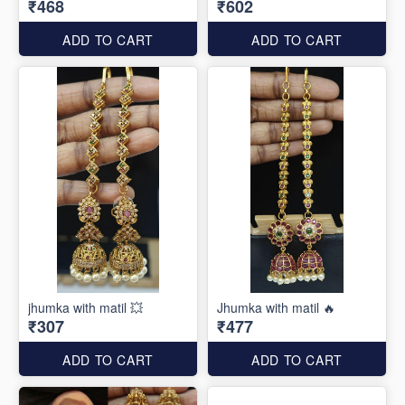
₹468
₹602
ADD TO CART
ADD TO CART
jhumka with matil 💥
Jhumka with matil 🔥
₹307
₹477
ADD TO CART
ADD TO CART