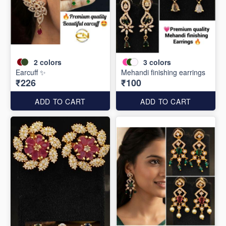
2
colors
3
colors
Earcuff ✨
Mehandi finishing earrings
₹226
₹100
ADD TO CART
ADD TO CART