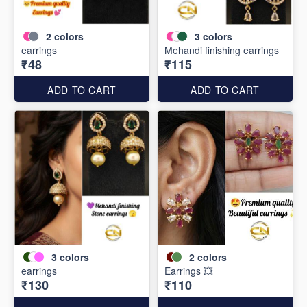
2
colors
3
colors
earrings
Mehandi finishing earrings
₹48
₹115
ADD TO CART
ADD TO CART
3
colors
2
colors
earrings
Earrings 💥
₹130
₹110