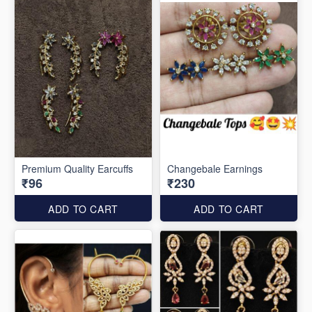
Premium Quality Earcuffs
Changebale Earnings
₹96
₹230
ADD TO CART
ADD TO CART