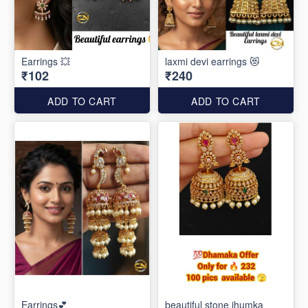
Earrings 💥
laxmi devi earrings 😻
₹102
₹240
ADD TO CART
ADD TO CART
Earrings💕
beautiful stone jhumka