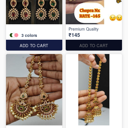
Premium Quality
₹145
3
colors
ADD TO CART
ADD TO CART