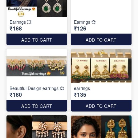
Earrings 💥
Earrings 💞
₹168
₹126
ADD TO CART
ADD TO CART
Beautiful Design earrings 💞
earrings
₹180
₹135
ADD TO CART
ADD TO CART