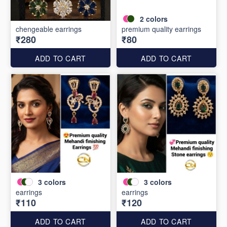
2
colors
chengeable earrings
premium quality earrings
₹280
₹80
ADD TO CART
ADD TO CART
3
colors
3
colors
earrings
earrings
₹110
₹120
ADD TO CART
ADD TO CART