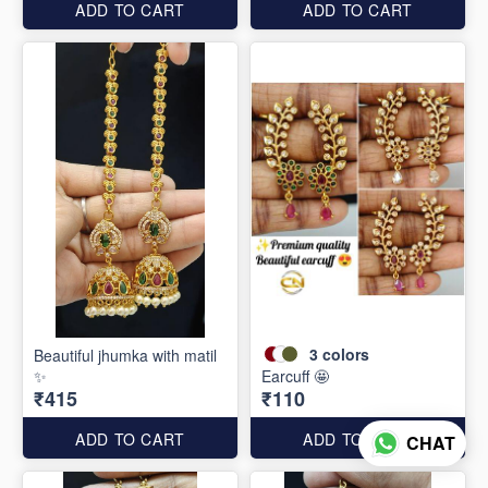
ADD TO CART
ADD TO CART
3
colors
Beautiful jhumka with matil
✨
Earcuff 🤩
₹415
₹110
ADD TO CART
ADD TO CART
CHAT