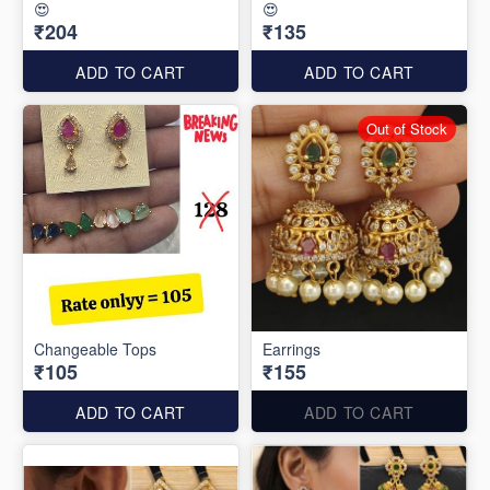
😍
😍
₹204
₹135
ADD TO CART
ADD TO CART
Out of Stock
Changeable Tops
Earrings
₹105
₹155
ADD TO CART
ADD TO CART