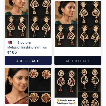
3
colors
Mehandi finishing earrings
₹105
ADD TO CART
ADD TO CART