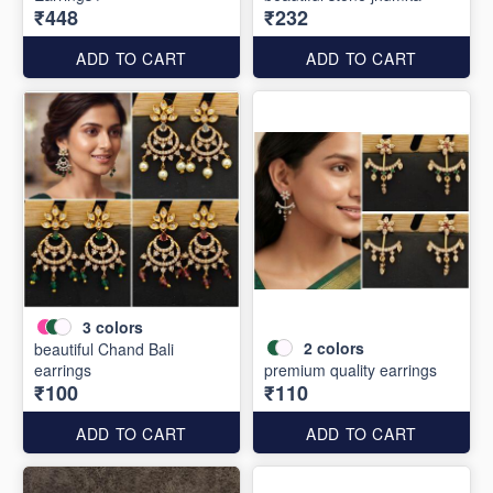
₹448
₹232
ADD TO CART
ADD TO CART
3
colors
2
colors
beautiful Chand Bali
earrings
premium quality earrings
₹100
₹110
ADD TO CART
ADD TO CART