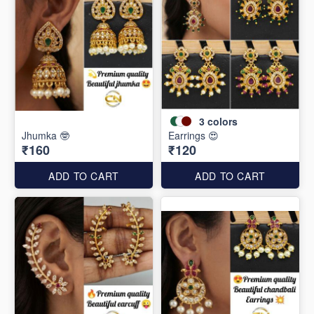
3
colors
Jhumka 🤓
Earrings 😍
₹160
₹120
ADD TO CART
ADD TO CART