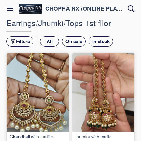
CHOPRA NX (ONLINE PLATFORM )
Earrings/Jhumki/Tops 1st fllor
Filters
All
On sale
In stock
Chandbali with matil ✨
jhumka with matte