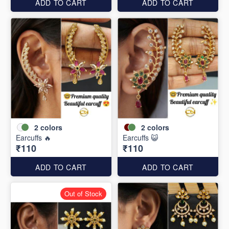
ADD TO CART
ADD TO CART
2
colors
2
colors
Earcuffs 🔥
Earcuffs 😺
₹110
₹110
ADD TO CART
ADD TO CART
Out of Stock