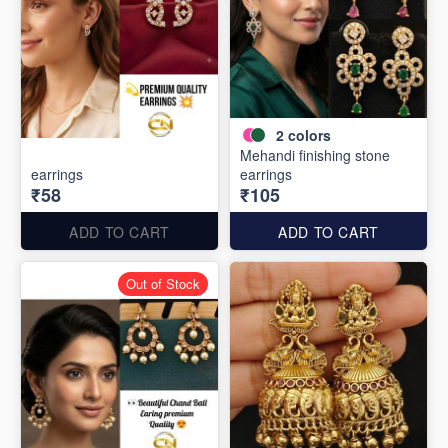
2
colors
Mehandi finishing stone
earrings
earrings
₹58
₹105
ADD TO CART
ADD TO CART
Out of Stock