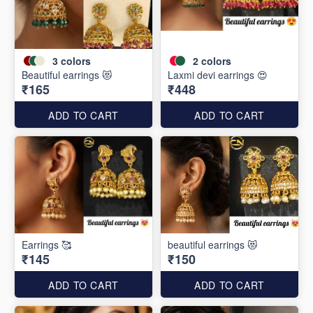
3
colors
2
colors
Beautiful earrings 😻
Laxmi devi earrings 😍
₹165
₹448
ADD TO CART
ADD TO CART
Earrings 🥰
beautiful earrings 😻
₹145
₹150
ADD TO CART
ADD TO CART