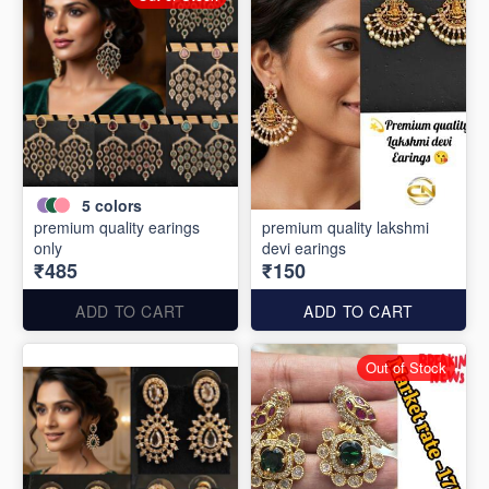
5
colors
premium quality earings
premium quality lakshmi
only
devi earings
₹485
₹150
ADD TO CART
ADD TO CART
Out of Stock