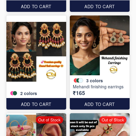
ADD TO CART
ADD TO CART
3
colors
Mehandi finishing earrings
₹165
2
colors
ADD TO CART
ADD TO CART
Out of Stock
Out of Stock