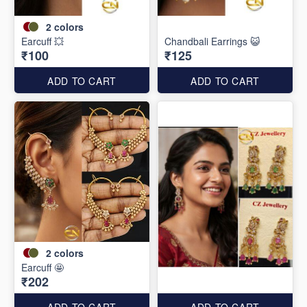
2
colors
Earcuff 💥
Chandbali Earrings 😺
₹100
₹125
ADD TO CART
ADD TO CART
2
colors
Earcuff 🤩
₹202
ADD TO CART
ADD TO CART