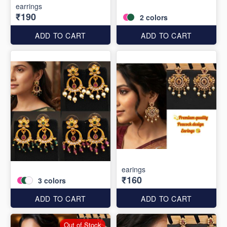
earrings
₹190
2
colors
ADD TO CART
ADD TO CART
earings
₹160
3
colors
ADD TO CART
ADD TO CART
Out of Stock