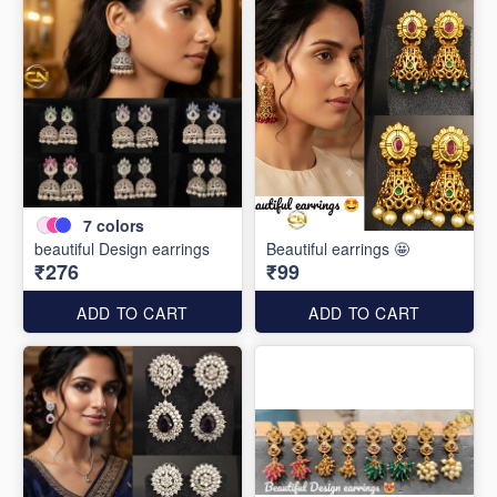
7
colors
beautiful Design earrings
Beautiful earrings 🤩
₹276
₹99
ADD TO CART
ADD TO CART