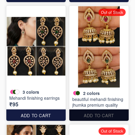
Out of Stock
3
colors
2
colors
Mehandi finishing earrings
beautiful mehandi finishing
₹95
jhumka premium quality
ADD TO CART
ADD TO CART
Out of Stock