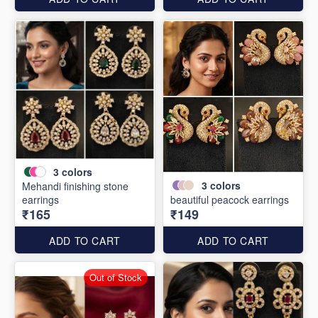
3
colors
3
colors
Mehandi finishing stone
earrings
beautiful peacock earrings
₹165
₹149
ADD TO CART
ADD TO CART
Out of Stock