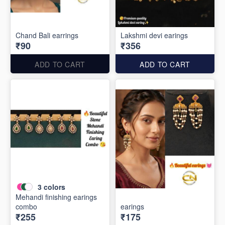
Chand Bali earrings
Lakshmi devi earings
₹90
₹356
ADD TO CART
ADD TO CART
3
colors
Mehandi finishing earings
combo
earings
₹255
₹175