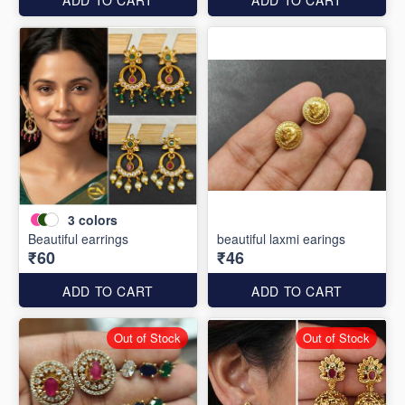
3
colors
Beautiful earrings
beautiful laxmi earings
₹60
₹46
ADD TO CART
ADD TO CART
Out of Stock
Out of Stock