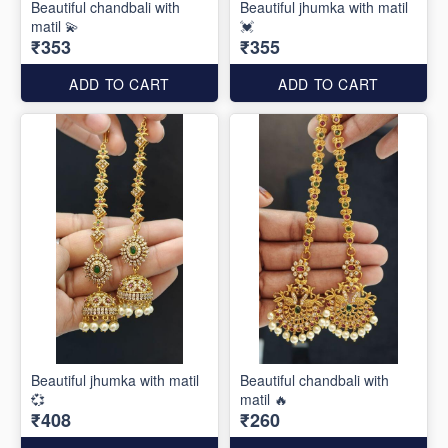
Beautiful chandbali with
Beautiful jhumka with matil
matil 💫
💓
₹353
₹355
ADD TO CART
ADD TO CART
Beautiful jhumka with matil
Beautiful chandbali with
💞
matil 🔥
₹408
₹260