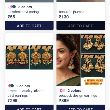
3
colors
Lakshmi devi earing
beautiful jhumka
₹55
₹130
ADD TO CART
ADD TO CART
2
colors
2
colors
premium quality lakshmi
devi earrings
peacock design earrings
₹299
₹399
ADD TO CART
ADD TO CART