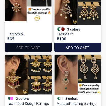
3
colors
Earrings 🤩
Earrings 💞
₹65
₹100
ADD TO CART
ADD TO CART
2
colors
2
colors
Laxmi Devi Design Earrings
Mehandi finishing earrings