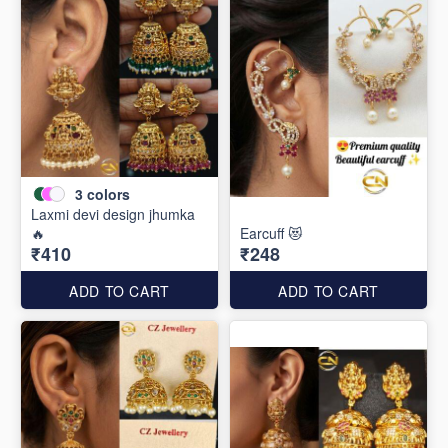
3
colors
Laxmi devi design jhumka
🔥
Earcuff 😻
₹410
₹248
ADD TO CART
ADD TO CART