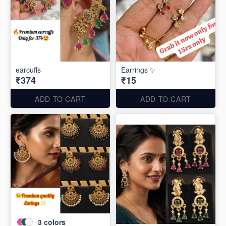
earcuffs
Earrings ✨
₹374
₹15
ADD TO CART
ADD TO CART
3
colors