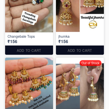
Changebale Tops
jhumka
₹156
₹156
ADD TO CART
ADD TO CART
Out of Stock