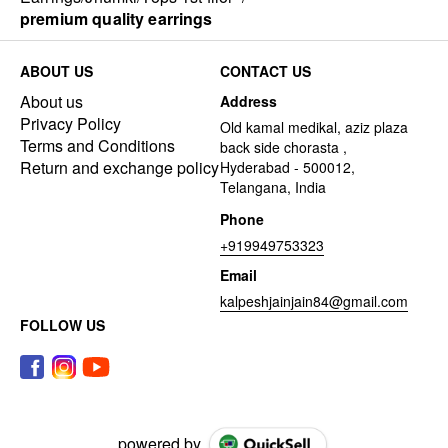
premium quality earrings
ABOUT US
CONTACT US
About us
Address
Privacy Policy
Old kamal medikal, aziz plaza
Terms and Conditions
back side chorasta ,
Return and exchange policy
Hyderabad - 500012,
Telangana, India
Phone
+919949753323
Email
kalpeshjainjain84@gmail.com
FOLLOW US
powered by