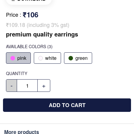
₹106
Price
:
₹109.18 (including 3% gst)
premium quality earrings
AVAILABLE COLORS
(
3
)
pink
white
green
QUANTITY
-
+
ADD TO CART
More products