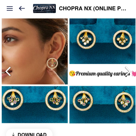
CHOPRA NX (ONLINE PLATFORM )
DOWNLOAD