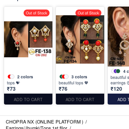
Out of Stock
Out of Stock
4
c
2
colors
3
colors
beautiful 
tops 💝
beautiful tops 💖
earrings 
₹73
₹76
₹120
ADD TO CART
ADD TO CART
ADD 
CHOPRA NX (ONLINE PLATFORM )
/
Earrings/Jhumki/Tops 1st fllor
/