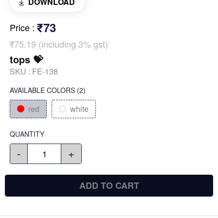
DOWNLOAD
₹73
Price
:
₹75.19 (including 3% gst)
tops 💝
SKU :
FE-138
AVAILABLE COLORS
(
2
)
red
white
QUANTITY
-
+
ADD TO CART