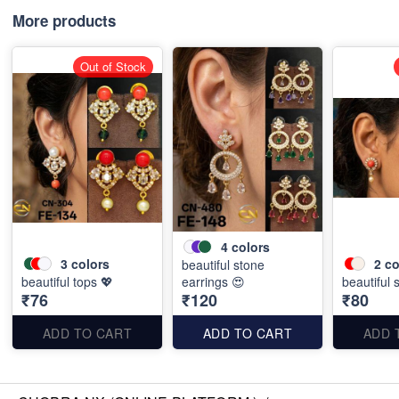
More products
Out of Stock
4
colors
3
colors
2
co
beautiful stone
beautiful tops 💖
earrings 😍
beautiful 
₹76
₹120
₹80
ADD TO CART
ADD TO CART
ADD 