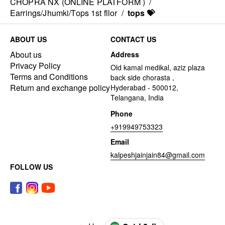
CHOPRA NX (ONLINE PLATFORM )
/
Earrings/Jhumki/Tops 1st fllor
/
tops 💝
ABOUT US
CONTACT US
About us
Address
Privacy Policy
Old kamal medikal, aziz plaza
Terms and Conditions
back side chorasta ,
Return and exchange policy
Hyderabad - 500012,
Telangana, India
Phone
+919949753323
Email
kalpeshjainjain84@gmail.com
FOLLOW US