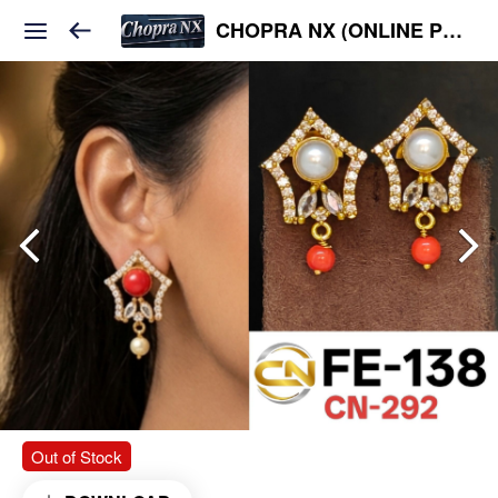
CHOPRA NX (ONLINE PLATFORM )
Out of Stock