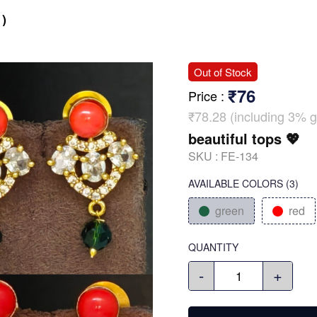
)
Out of Stock
₹76
Price
:
₹78.28 (including 3% g
beautiful tops 💖
SKU :
FE-134
AVAILABLE COLORS
(
3
)
green
red
QUANTITY
-
+