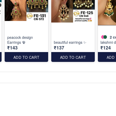
2
c
peacock design
Earrings 🦚
beautiful earrings ✨
lakshmi d
₹143
₹137
₹124
ADD TO CART
ADD TO CART
ADD