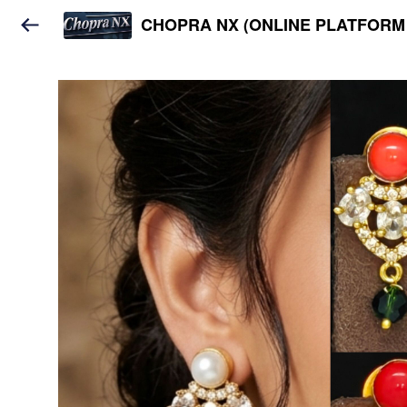
CHOPRA NX (ONLINE PLATFORM 