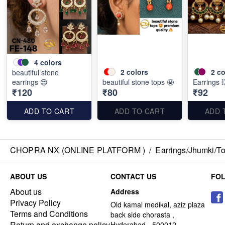
4
colors
2
colors
2
co
beautiful stone
earrings 😍
beautiful stone tops 🤩
Earrings 
₹120
₹80
₹92
ADD TO CART
ADD TO CART
ADD 
CHOPRA NX (ONLINE PLATFORM )
/
Earrings/Jhumki/Top
ABOUT US
CONTACT US
FO
About us
Address
Privacy Policy
Old kamal medikal, aziz plaza
Terms and Conditions
back side chorasta ,
Return and exchange policy
Hyderabad - 500012,