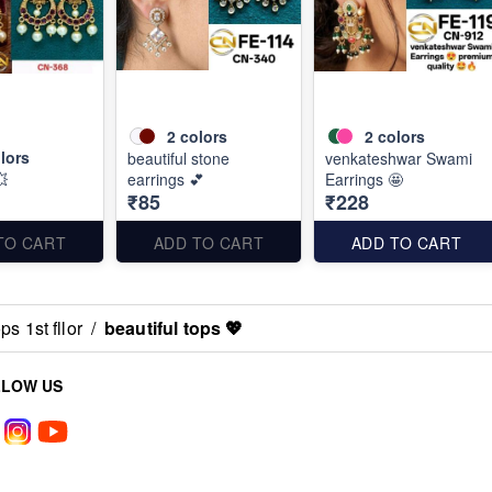
2
colors
2
colors
lors
beautiful stone
venkateshwar Swami
💥
earrings 💕
Earrings 🤩
₹85
₹228
TO CART
ADD TO CART
ADD TO CART
s 1st fllor
/
beautiful tops 💖
LLOW US