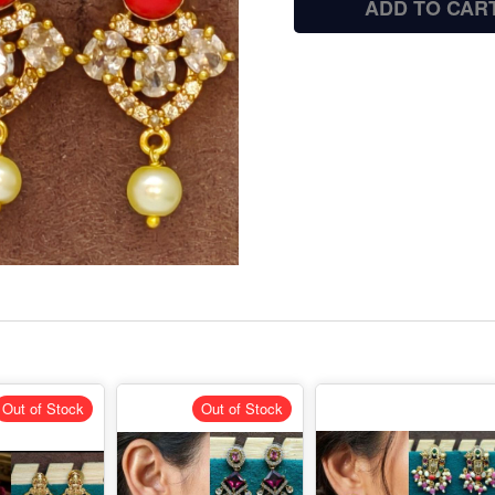
ADD TO CAR
Out of Stock
Out of Stock