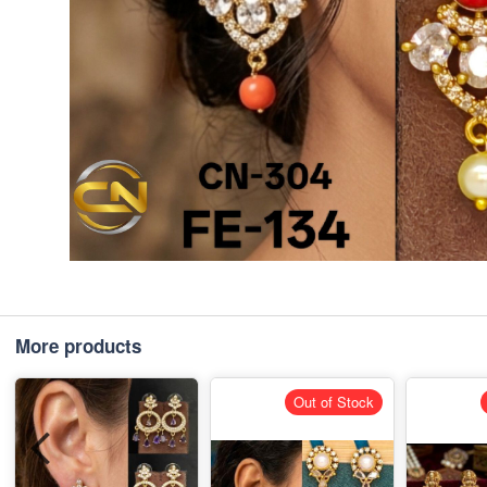
More products
Out of Stock